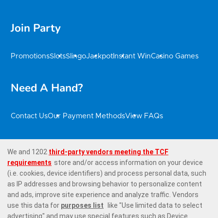
Join Party
Promotions
Slots
Slingo
Jackpot
Instant Win
Casino Games
Need A Hand?
Contact Us
Our Payment Methods
View FAQs
Zingo Bingo
About us
Responsible Gaming
Affiliates
Privacy Policy
Terms & Conditions
Bonus Policy
Sitemap
Information Security Statement