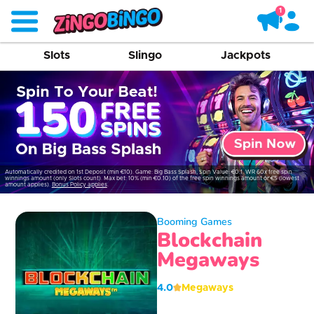
Slots
Slingo
Jackpots
Automatically credited on 1st Deposit (min €10). Game: Big Bass Splash, Spin Value: €0.1. WR 60x free spin
winnings amount (only Slots count). Max bet: 10% (min €0.10) of the free spin winnings amount or €5 (lowest
amount applies).
Bonus Policy applies
.
Booming Games
Blockchain
Megaways
4.0
Megaways