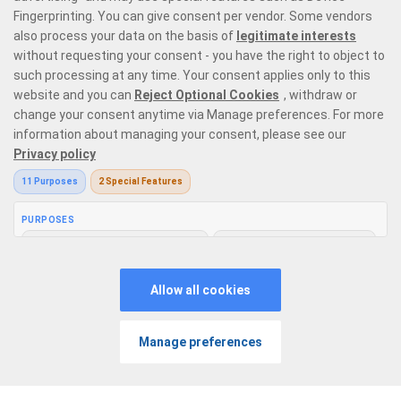
Responsible Gaming
Privacy Policy
Terms & Conditions
Bonus Policy