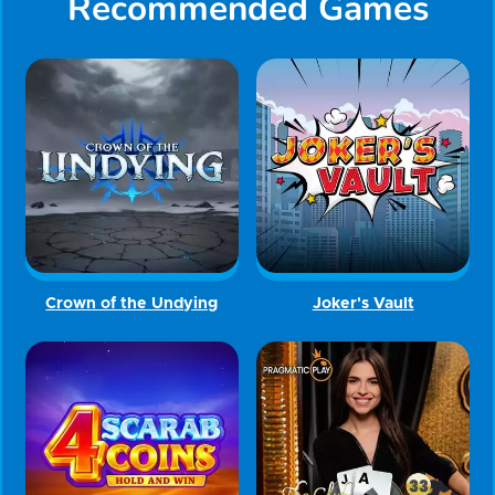
Recommended Games
Crown of the Undying
Joker's Vault