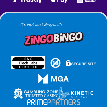
It's Not Just Bingo, It's