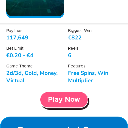
Paylines
Biggest Win
117,649
€822
Bet Limit
Reels
€0.20
-
€4
6
Game Theme
Features
2d/3d, Gold, Money,
Free Spins, Win
Virtual
Multiplier
Play Now