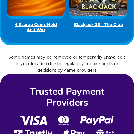
4 Scarab Coins Hold
Blackjack 33 - The Club
And Win
Some games may be removed or temporarily unavailable
in your location due to regulatory requirements or
decisions by game providers
Trusted Payment
Providers