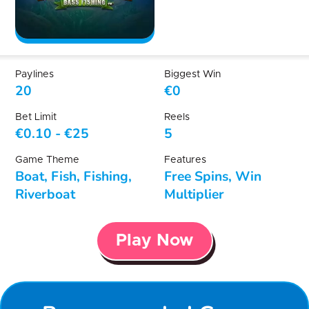
Paylines
Biggest Win
20
€0
Bet Limit
Reels
€0.10
-
€25
5
Game Theme
Features
Boat, Fish, Fishing,
Free Spins, Win
Riverboat
Multiplier
Play Now