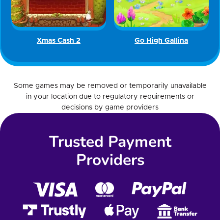
Xmas Cash 2
Go High Gallina
Some games may be removed or temporarily unavailable
in your location due to regulatory requirements or
decisions by game providers
Trusted Payment
Providers