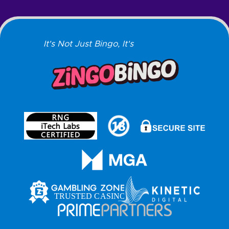
It's Not Just Bingo, It's