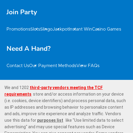
Join Party
Promotions
Slots
Slingo
Jackpot
Instant Win
Casino Games
Need A Hand?
Contact Us
Our Payment Methods
View FAQs
Zingo Bingo
About us
Responsible Gaming
Affiliates
Privacy Policy
Terms & Conditions
Bonus Policy
Sitemap
Information Security Statement