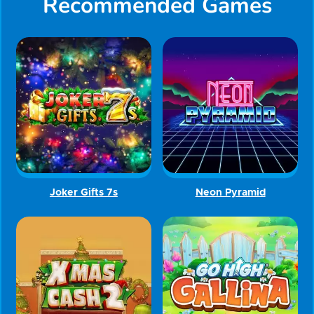
Recommended Games
Joker Gifts 7s
Neon Pyramid