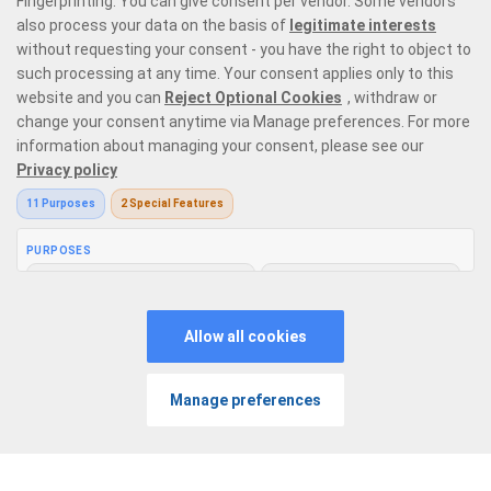
Responsible Gaming
Privacy Policy
Terms & Conditions
Bonus Policy
V: 1.8.1 All rights reserved. January 2026