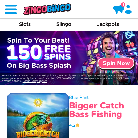
Slots
Slingo
Jackpots
Automatically credited on 1st Deposit (min €10). Game: Big Bass Splash, Spin Value: €0.1. WR 60x free spin
winnings amount (only Slots count). Max bet: 10% (min €0.10) of the free spin winnings amount or €5 (lowest
amount applies).
Bonus Policy applies
.
Blue Print
Bigger Catch
Bass Fishing
4.2