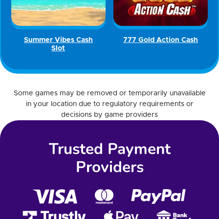
Summer Vibes Cash
777 Gold Action Cash
Slot
Some games may be removed or temporarily unavailable
in your location due to regulatory requirements or
decisions by game providers
Trusted Payment
Providers