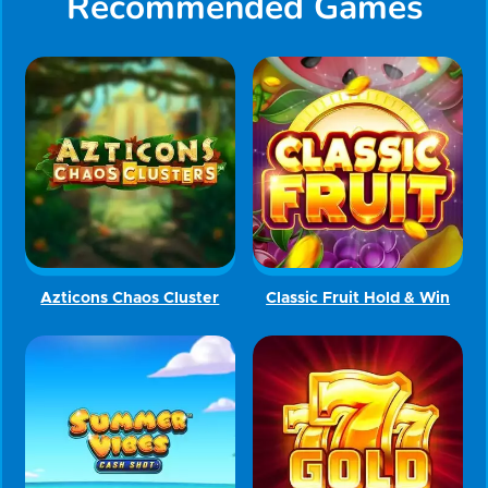
Recommended Games
Azticons Chaos Cluster
Classic Fruit Hold & Win