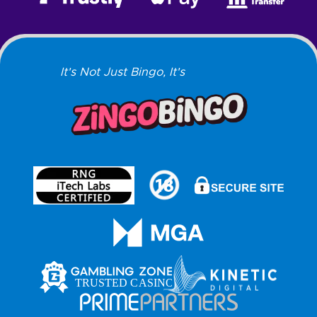
It's Not Just Bingo, It's