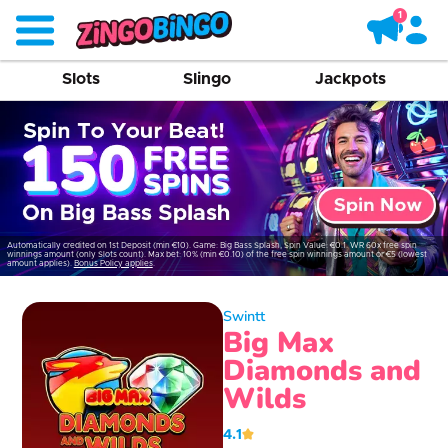
Slots
Slingo
Jackpots
Automatically credited on 1st Deposit (min €10). Game: Big Bass Splash, Spin Value: €0.1. WR 60x free spin
winnings amount (only Slots count). Max bet: 10% (min €0.10) of the free spin winnings amount or €5 (lowest
amount applies).
Bonus Policy applies
.
Swintt
Big Max
Diamonds and
Wilds
4.1