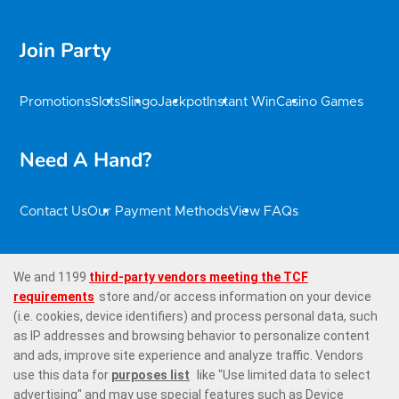
Join Party
Promotions
Slots
Slingo
Jackpot
Instant Win
Casino Games
Need A Hand?
Contact Us
Our Payment Methods
View FAQs
Zingo Bingo
About us
Responsible Gaming
Affiliates
Privacy Policy
Terms & Conditions
Bonus Policy
Sitemap
Information Security Statement