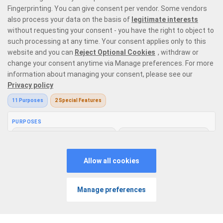
Responsible Gaming
Privacy Policy
Terms & Conditions
Bonus Policy