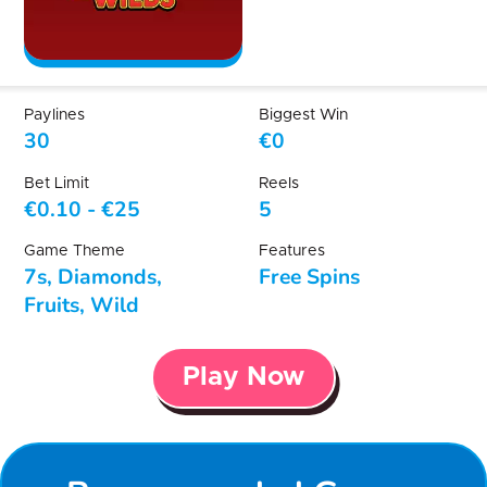
Paylines
Biggest Win
30
€0
Bet Limit
Reels
€0.10
-
€25
5
Game Theme
Features
7s, Diamonds,
Free Spins
Fruits, Wild
Play Now