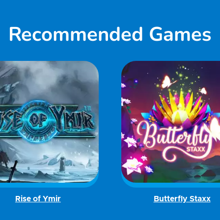
Recommended Games
Rise of Ymir
Butterfly Staxx