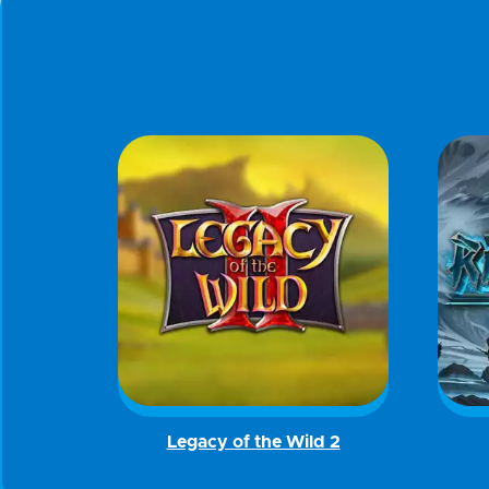
Legacy of the Wild 2