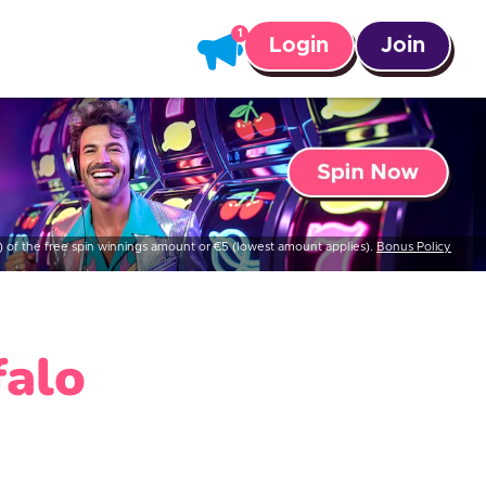
Login
Join
) of the free spin winnings amount or €5 (lowest amount applies).
Bonus Policy
falo