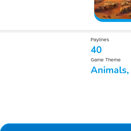
Paylines
40
Game Theme
Animals, 