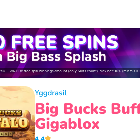
: €0.1. WR 60x free spin winnings amount (only Slots count). Max bet: 10% (min €0.10
Yggdrasil
Big Bucks Buf
Gigablox
4.4