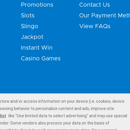
Promotions
Contact Us
Slots
Our Payment Met
Slingo
View FAQs
Jackpot
Instant Win
Casino Games