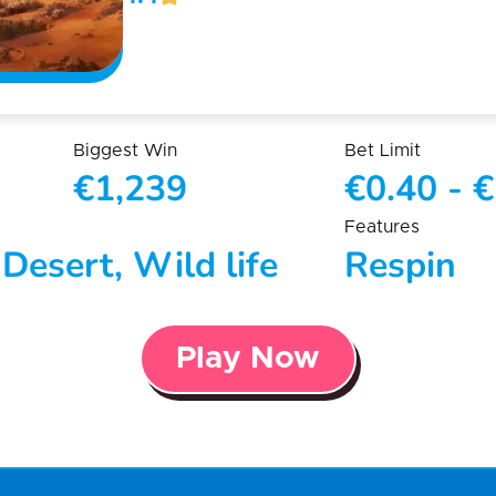
Biggest Win
Bet Limit
€1,239
€0.40
-
€
Features
Desert, Wild life
Respin
Play Now