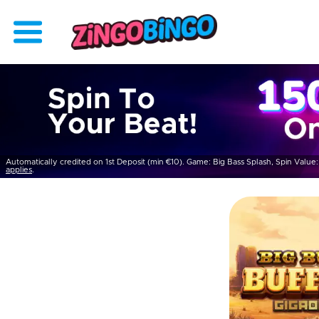
Automatically credited on 1st Deposit (min €10). Game: Big Bass Splash, Spin Value
applies
.