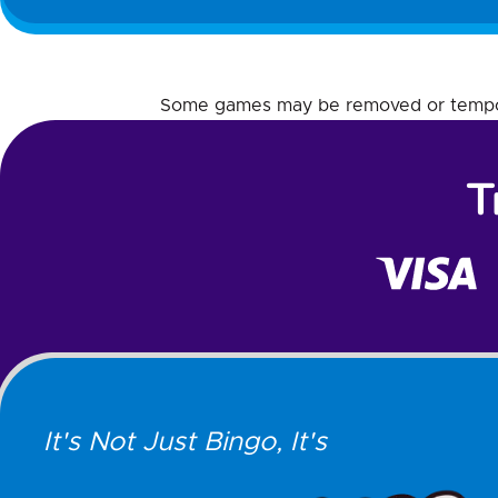
Some games may be removed or temporar
T
It's Not Just Bingo, It's