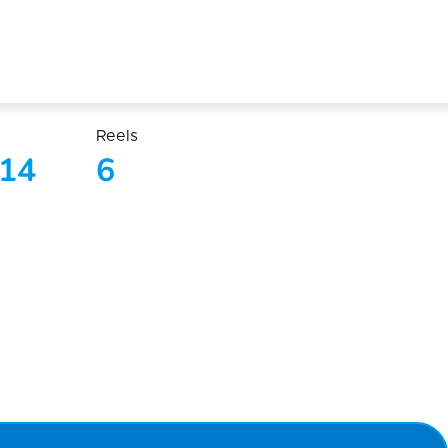
Reels
14
6