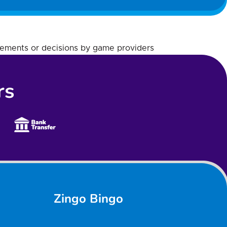
rements or decisions by game providers
rs
Zingo Bingo