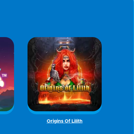
Origins Of Lilith