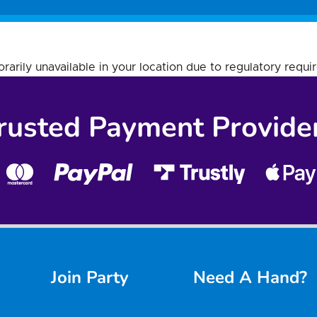
ily unavailable in your location due to regulatory requi
rusted Payment Provide
Join Party
Need A Hand?