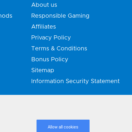
About us
hods
Responsible Gaming
Affiliates
Privacy Policy
Terms & Conditions
Bonus Policy
Sitemap
Information Security Statement