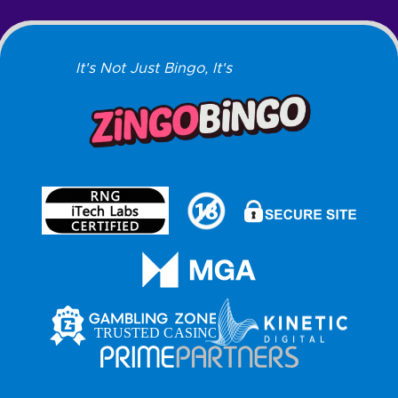
It's Not Just Bingo, It's