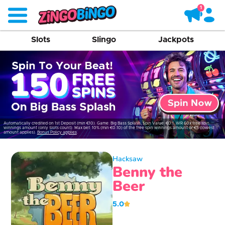
Slots
Slingo
Jackpots
Automatically credited on 1st Deposit (min €10). Game: Big Bass Splash, Spin Value: €0.1. WR 60x free spin
winnings amount (only Slots count). Max bet: 10% (min €0.10) of the free spin winnings amount or €5 (lowest
amount applies).
Bonus Policy applies
.
Hacksaw
Benny the
Beer
5.0