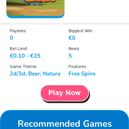
Paylines
Biggest Win
0
€0
Bet Limit
Reels
€0.10
-
€25
5
Game Theme
Features
2d/3d, Beer, Nature
Free Spins
Play Now
Recommended Games