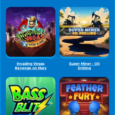
Invading Vegas
Super Miner - Oil
Revenge on Mars
Drilling