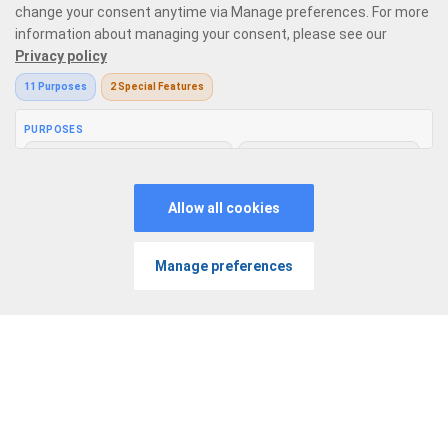
Responsible Gaming
Privacy Policy
Terms & Conditions
Bonus Policy
V: 1.8.1 All rights reserved. January 2026