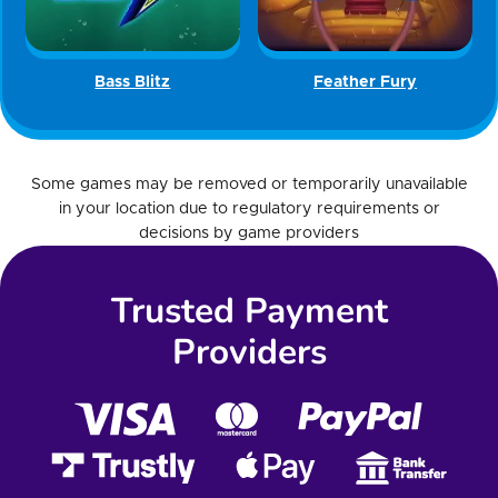
Bass Blitz
Feather Fury
Some games may be removed or temporarily unavailable
in your location due to regulatory requirements or
decisions by game providers
Trusted Payment
Providers