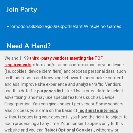
Join Party
Promotions
Slots
Slingo
Jackpot
Instant Win
Casino Games
Need A Hand?
Contact Us
Our Payment Methods
View FAQs
Zingo Bingo
About us
Responsible Gaming
Affiliates
Privacy Policy
Terms & Conditions
Bonus Policy
Sitemap
Information Security Statement