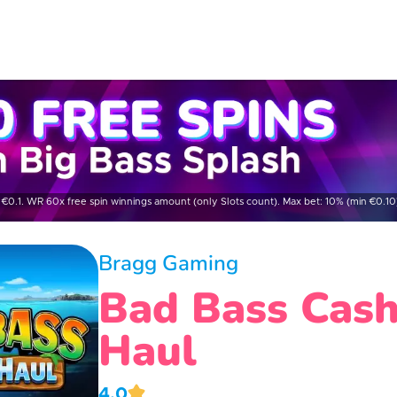
: €0.1. WR 60x free spin winnings amount (only Slots count). Max bet: 10% (min €0.10
Bragg Gaming
Bad Bass Cas
Haul
4.0