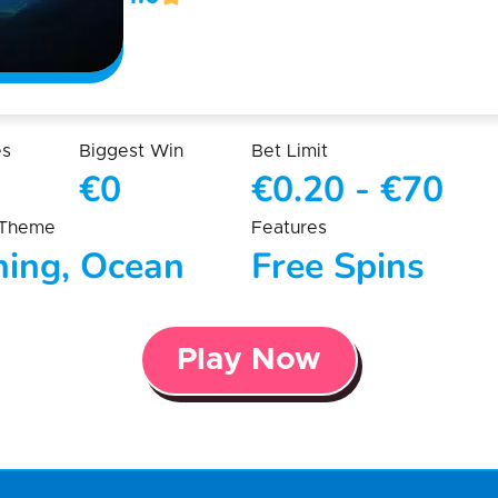
es
Biggest Win
Bet Limit
€0
€0.20
-
€70
Theme
Features
hing, Ocean
Free Spins
Play Now