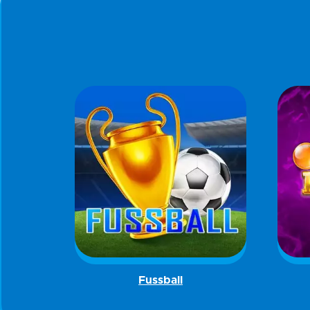
Fussball