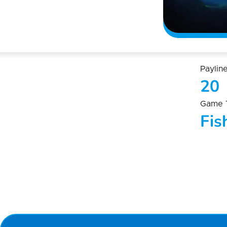
Paylin
20
Game 
Fis