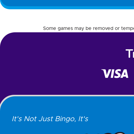
Some games may be removed or temporar
T
It's Not Just Bingo, It's