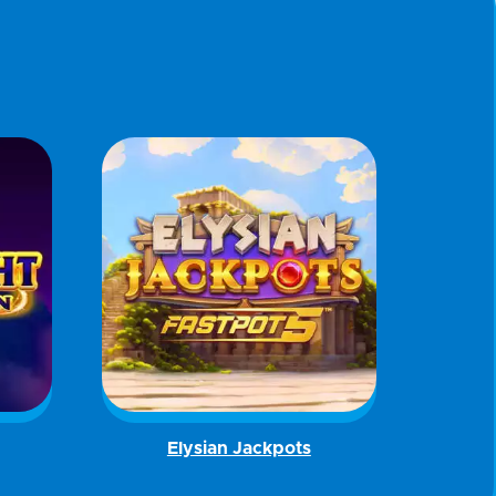
Elysian Jackpots