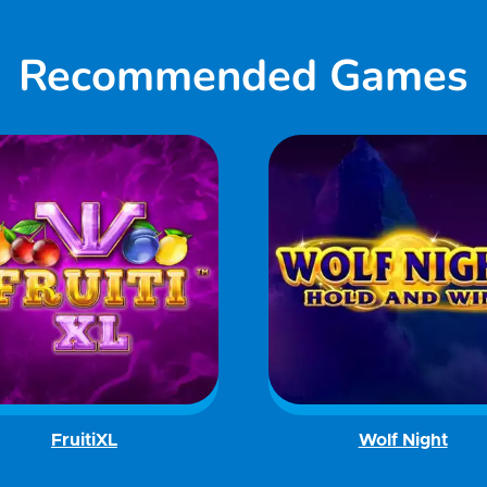
Recommended Games
FruitiXL
Wolf Night