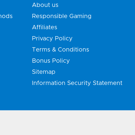
About us
hods
Responsible Gaming
Affiliates
Privacy Policy
Terms & Conditions
Bonus Policy
Sitemap
Information Security Statement