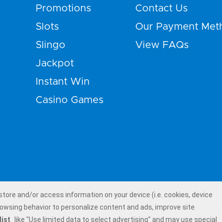
Promotions
Contact Us
Slots
Our Payment Met
Slingo
View FAQs
Jackpot
Instant Win
Casino Games