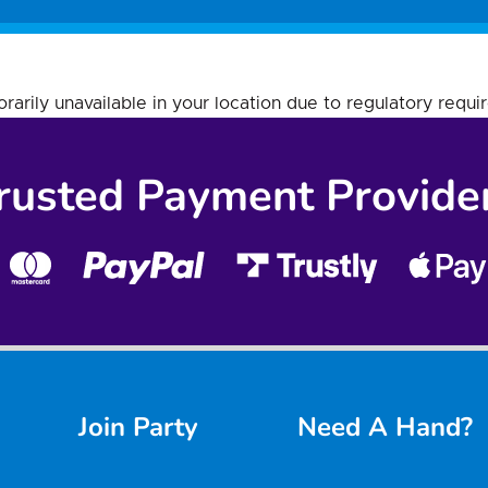
ily unavailable in your location due to regulatory requi
rusted Payment Provide
Join Party
Need A Hand?