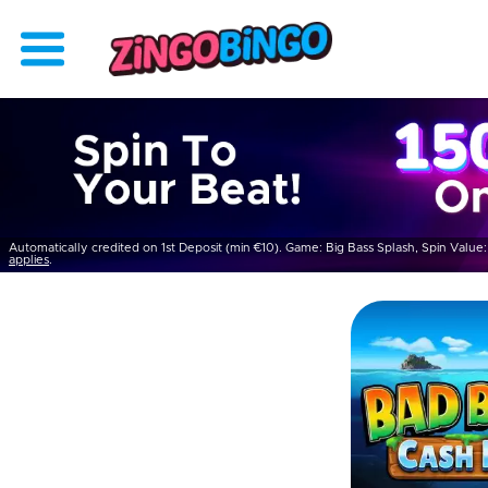
Automatically credited on 1st Deposit (min €10). Game: Big Bass Splash, Spin Value
applies
.