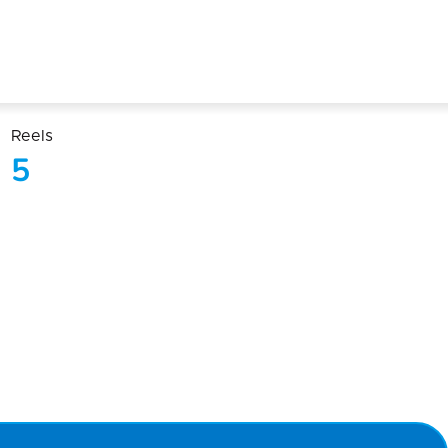
Reels
5