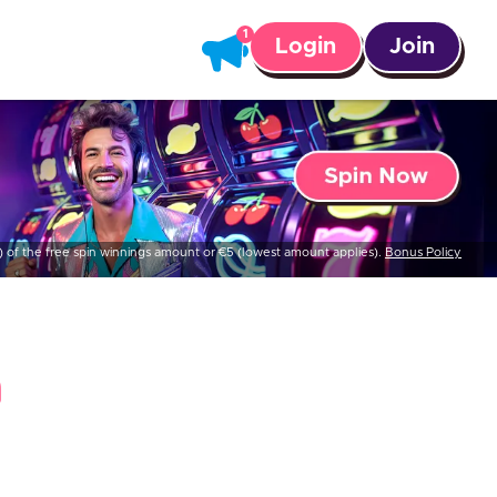
Login
Join
) of the free spin winnings amount or €5 (lowest amount applies).
Bonus Policy
h