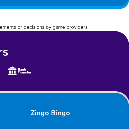
rements or decisions by game providers
rs
Zingo Bingo