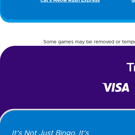
Cat's Meow Rush Express
G
Some games may be removed or temporar
T
It's Not Just Bingo, It's