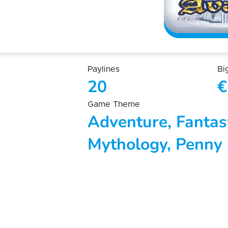
Paylines
Bi
20
€
Game Theme
Adventure, Fantas
Mythology, Penny 