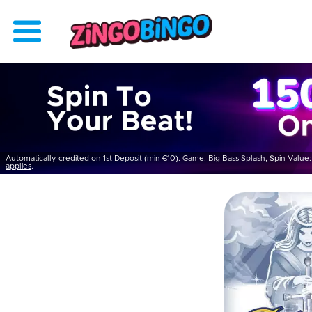
Automatically credited on 1st Deposit (min €10). Game: Big Bass Splash, Spin Value
applies
.