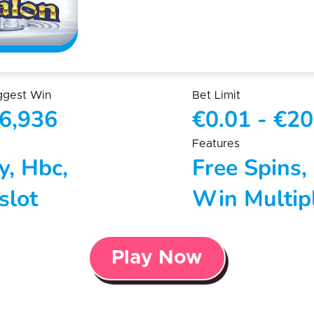
ggest Win
Bet Limit
6,936
€0.01
-
€20
Features
y, Hbc,
Free Spins,
slot
Win Multipl
Play Now