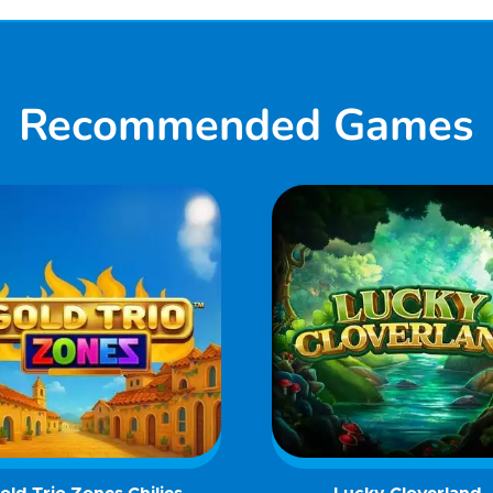
Recommended Games