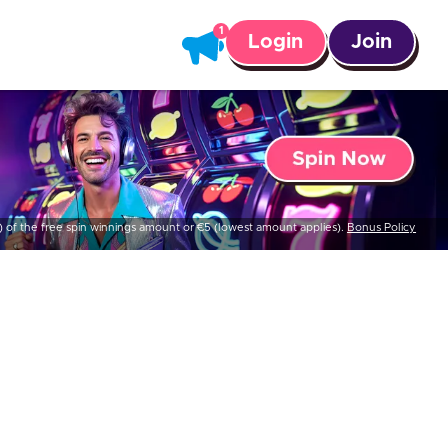
Login
Join
) of the free spin winnings amount or €5 (lowest amount applies).
Bonus Policy