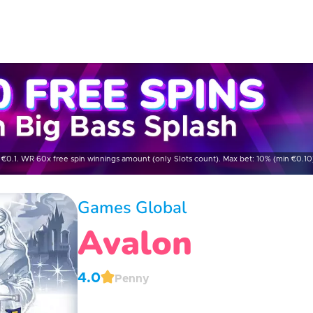
: €0.1. WR 60x free spin winnings amount (only Slots count). Max bet: 10% (min €0.10
Games Global
Avalon
4.0
Penny