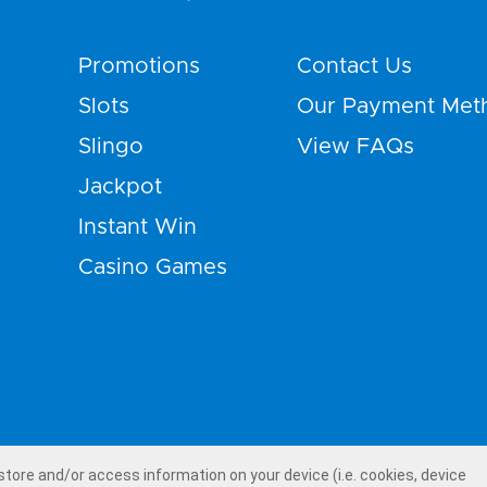
Promotions
Contact Us
Slots
Our Payment Met
Slingo
View FAQs
Jackpot
Instant Win
Casino Games