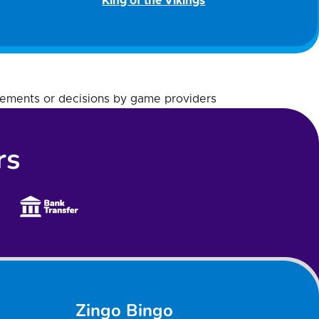
King of the Vikings
rements or decisions by game providers
rs
Zingo Bingo