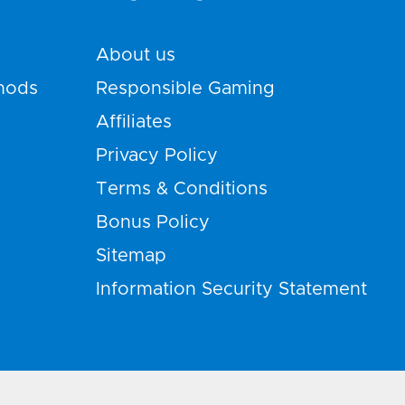
About us
hods
Responsible Gaming
Affiliates
Privacy Policy
Terms & Conditions
Bonus Policy
Sitemap
Information Security Statement