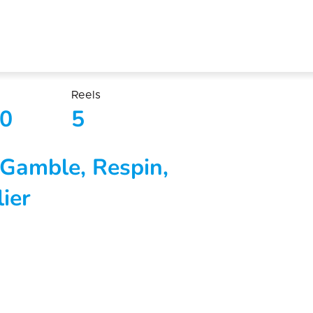
Reels
0
5
 Gamble, Respin,
ier