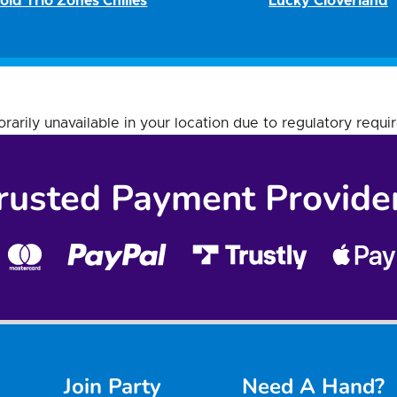
old Trio Zones Chilies
Lucky Cloverland
ily unavailable in your location due to regulatory requi
rusted Payment Provide
Join Party
Need A Hand?