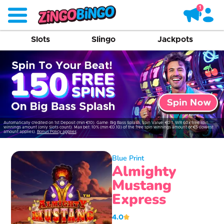
Slots
Slingo
Jackpots
Automatically credited on 1st Deposit (min €10). Game: Big Bass Splash, Spin Value: €0.1. WR 60x free spin
winnings amount (only Slots count). Max bet: 10% (min €0.10) of the free spin winnings amount or €5 (lowest
amount applies).
Bonus Policy applies
.
Blue Print
Almighty
Mustang
Express
4.0