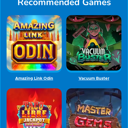
Recommended Games
Amazing Link Odin
Vacuum Buster