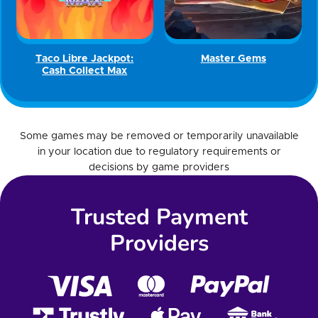
Taco Libre Jackpot:
Master Gems
Cash Collect Max
Some games may be removed or temporarily unavailable
in your location due to regulatory requirements or
decisions by game providers
Trusted Payment
Providers