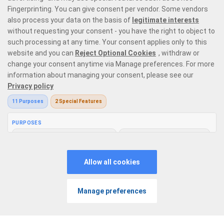
Responsible Gaming
Privacy Policy
Terms & Conditions
Bonus Policy