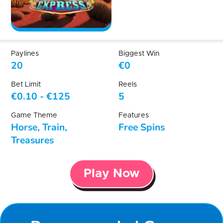
Paylines
Biggest Win
20
€0
Bet Limit
Reels
€0.10
-
€125
5
Game Theme
Features
Horse, Train,
Free Spins
Treasures
Play Now