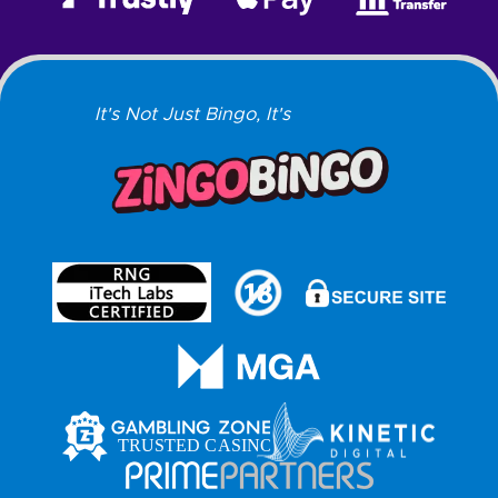
It's Not Just Bingo, It's