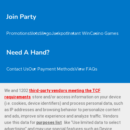
Join Party
Promotions
Slots
Slingo
Jackpot
Instant Win
Casino Games
Need A Hand?
Contact Us
Our Payment Methods
View FAQs
Zingo Bingo
About us
Responsible Gaming
Affiliates
Privacy Policy
Terms & Conditions
Bonus Policy
Sitemap
Information Security Statement