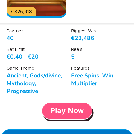
€826,918
Paylines
Biggest Win
40
€23,486
Bet Limit
Reels
€0.40
-
€20
5
Game Theme
Features
Ancient, Gods/divine,
Free Spins, Win
Mythology,
Multiplier
Progressive
Play Now