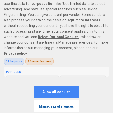
Information Security Statement
Responsible Gaming
Privacy Policy
Terms & Conditions
Bonus Policy