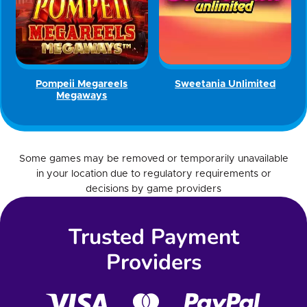
Pompeii Megareels
Sweetania Unlimited
Megaways
Some games may be removed or temporarily unavailable
in your location due to regulatory requirements or
decisions by game providers
Trusted Payment
Providers