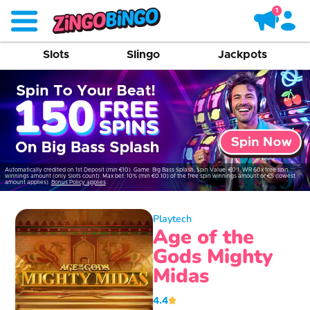
Slots
Slingo
Jackpots
Automatically credited on 1st Deposit (min €10). Game: Big Bass Splash, Spin Value: €0.1. WR 60x free spin
winnings amount (only Slots count). Max bet: 10% (min €0.10) of the free spin winnings amount or €5 (lowest
amount applies).
Bonus Policy applies
.
Playtech
Age of the
Gods Mighty
Midas
4.4