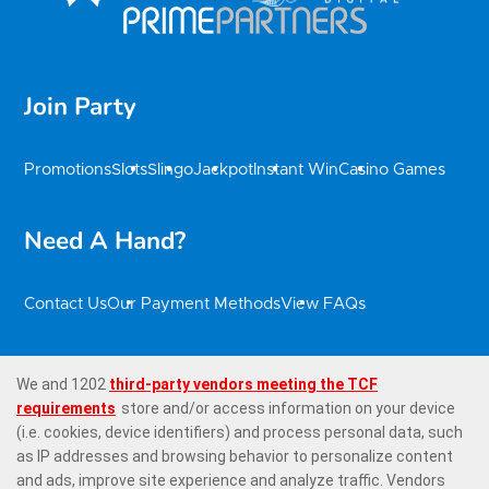
Join Party
Promotions
Slots
Slingo
Jackpot
Instant Win
Casino Games
Need A Hand?
Contact Us
Our Payment Methods
View FAQs
Zingo Bingo
About us
Responsible Gaming
Affiliates
Privacy Policy
Terms & Conditions
Bonus Policy
Sitemap