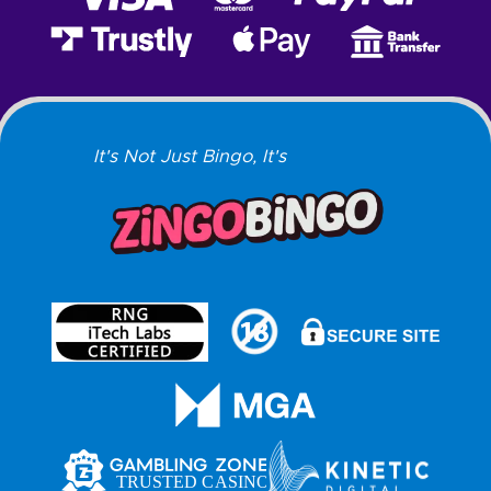
It's Not Just Bingo, It's