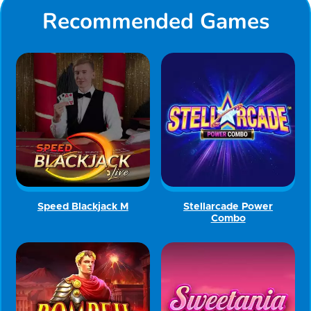
Recommended Games
Speed Blackjack M
Stellarcade Power
Combo