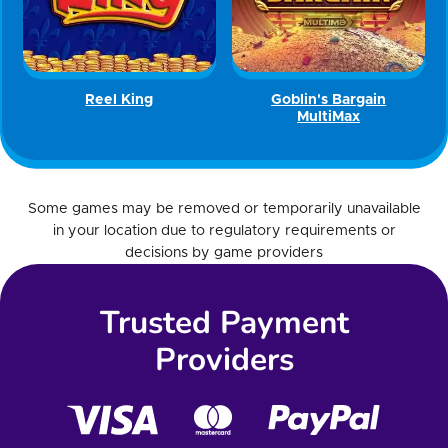
Reel King
Goblin's Bargain
MultiMax
Some games may be removed or temporarily unavailable
in your location due to regulatory requirements or
decisions by game providers
Trusted Payment
Providers