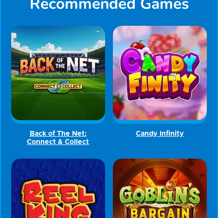
Recommended Games
Back of The Net:
Candy Infinity
Connect & Collect