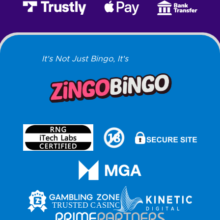
It's Not Just Bingo, It's