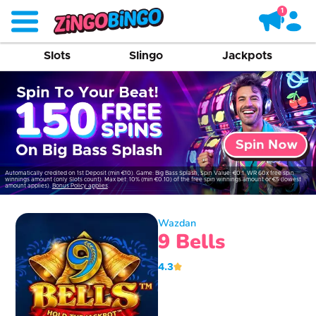
Slots
Slingo
Jackpots
Automatically credited on 1st Deposit (min €10). Game: Big Bass Splash, Spin Value: €0.1. WR 60x free spin
winnings amount (only Slots count). Max bet: 10% (min €0.10) of the free spin winnings amount or €5 (lowest
amount applies).
Bonus Policy applies
.
Wazdan
9 Bells
4.3