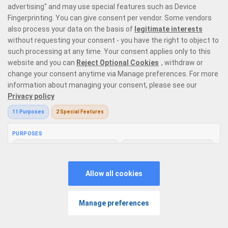
Information Security Statement
Responsible Gaming
Privacy Policy
Terms & Conditions
Bonus Policy