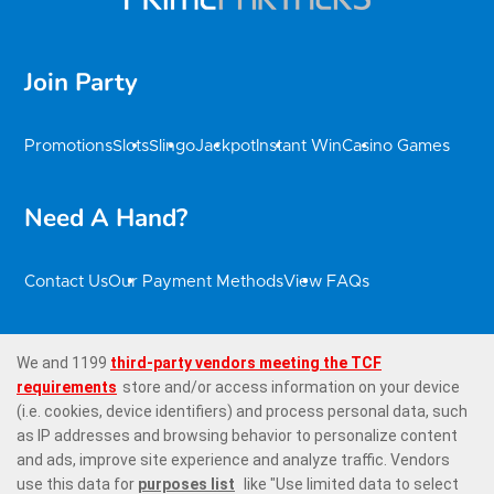
Join Party
Promotions
Slots
Slingo
Jackpot
Instant Win
Casino Games
Need A Hand?
Contact Us
Our Payment Methods
View FAQs
Zingo Bingo
About us
Responsible Gaming
Affiliates
Privacy Policy
Terms & Conditions
Bonus Policy
Sitemap