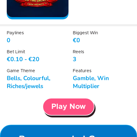
Paylines
Biggest Win
0
€0
Bet Limit
Reels
€0.10
-
€20
3
Game Theme
Features
Bells, Colourful,
Gamble, Win
Riches/jewels
Multiplier
Play Now