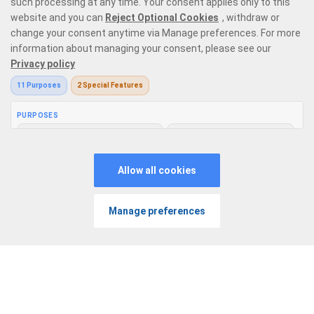
Responsible Gaming
Privacy Policy
Terms & Conditions
Bonus Policy