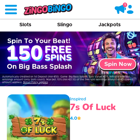
Slots
Slingo
Jackpots
Automatically credited on 1st Deposit (min €10). Game: Big Bass Splash, Spin Value: €0.1. WR 60x free spin
winnings amount (only Slots count). Max bet: 10% (min €0.10) of the free spin winnings amount or €5 (lowest
amount applies).
Bonus Policy applies
.
Inspired
7s Of Luck
4.0