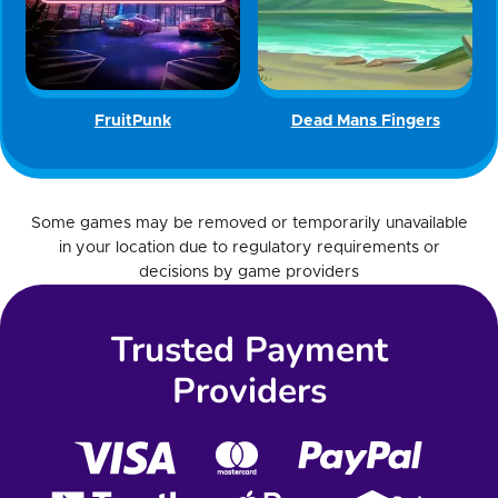
FruitPunk
Dead Mans Fingers
Some games may be removed or temporarily unavailable
in your location due to regulatory requirements or
decisions by game providers
Trusted Payment
Providers