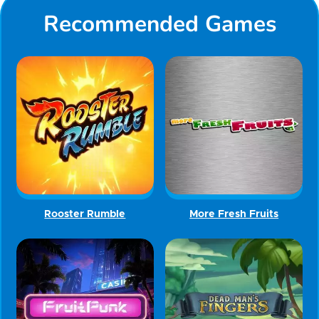
Recommended Games
Rooster Rumble
More Fresh Fruits