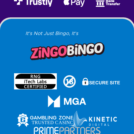
It's Not Just Bingo, It's