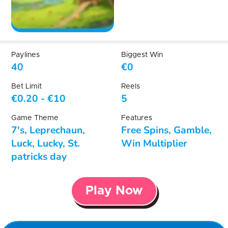
Paylines
Biggest Win
40
€0
Bet Limit
Reels
€0.20
-
€10
5
Game Theme
Features
7's, Leprechaun,
Free Spins, Gamble,
Luck, Lucky, St.
Win Multiplier
patricks day
Play Now