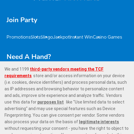
Join Party
Promotions
Slots
Slingo
Jackpot
Instant Win
Casino Games
Need A Hand?
Contact Us
Our Payment Methods
View FAQs
Zingo Bingo
About us
Responsible Gaming
Affiliates
Privacy Policy
Terms & Conditions
Bonus Policy
Sitemap
Information Security Statement