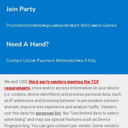
Join Party
Promotions
Slots
Slingo
Jackpot
Instant Win
Casino Games
Need A Hand?
Contact Us
Our Payment Methods
View FAQs
Zingo Bingo
About us
Responsible Gaming
Affiliates
Privacy Policy
Terms & Conditions
Bonus Policy
Sitemap
Information Security Statement