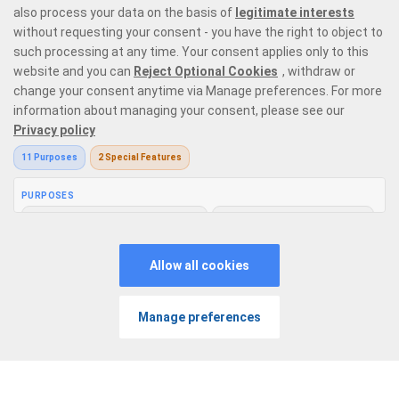
Responsible Gaming
Privacy Policy
Terms & Conditions
Bonus Policy
V: 1.8.1 All rights reserved. January 2026