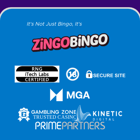
It's Not Just Bingo, It's