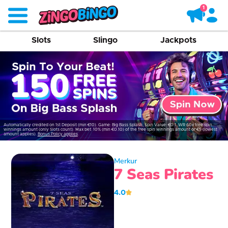
Slots
Slingo
Jackpots
Automatically credited on 1st Deposit (min €10). Game: Big Bass Splash, Spin Value: €0.1. WR 60x free spin
winnings amount (only Slots count). Max bet: 10% (min €0.10) of the free spin winnings amount or €5 (lowest
amount applies).
Bonus Policy applies
.
Merkur
7 Seas Pirates
4.0