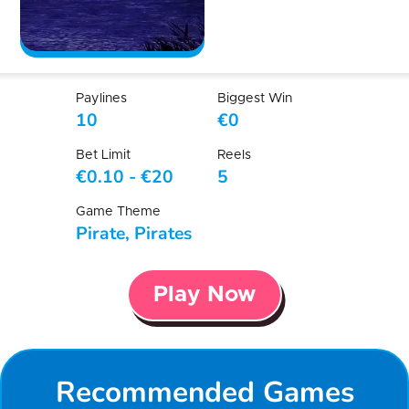
Paylines
Biggest Win
10
€0
Bet Limit
Reels
€0.10
-
€20
5
Game Theme
Pirate, Pirates
Play Now
Recommended Games