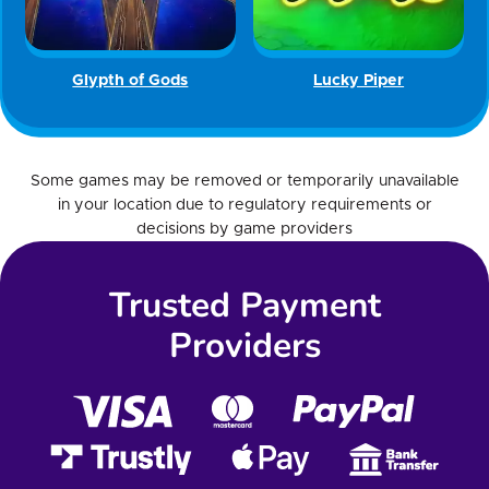
Glypth of Gods
Lucky Piper
Some games may be removed or temporarily unavailable
in your location due to regulatory requirements or
decisions by game providers
Trusted Payment
Providers