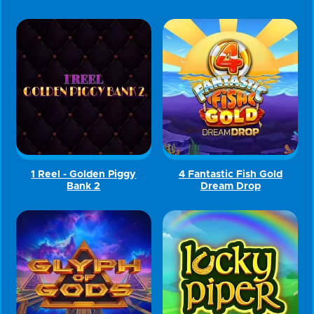
1 Reel - Golden Piggy
4 Fantastic Fish Gold
Bank 2
Dream Drop