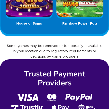
House of Spins
Rainbow Power Pots
Some games may be removed or temporarily unavailable
in your location due to regulatory requirements or
decisions by game providers
Trusted Payment
Providers