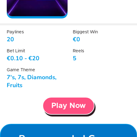
Paylines
Biggest Win
20
€0
Bet Limit
Reels
€0.10
-
€20
5
Game Theme
7's, 7s, Diamonds,
Fruits
Play Now