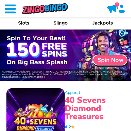
Slots
Slingo
Jackpots
Automatically credited on 1st Deposit (min €10). Game: Big Bass Splash, Spin Value: €0.1. WR 60x free spin
winnings amount (only Slots count). Max bet: 10% (min €0.10) of the free spin winnings amount or €5 (lowest
amount applies).
Bonus Policy applies
.
Apparat
40 Sevens
Diamond
Treasures
4.2