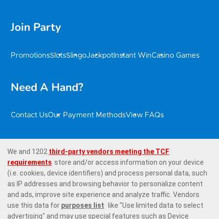
Join Party
Promotions
Slots
Slingo
Jackpot
Instant Win
Casino Games
Need A Hand?
Contact Us
Our Payment Methods
View FAQs
Zingo Bingo
About us
Responsible Gaming
Affiliates
Privacy Policy
Terms & Conditions
Bonus Policy
Sitemap
Information Security Statement