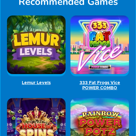
Recommended Games
Lemur Levels
333 Fat Frogs Vice
POWER COMBO