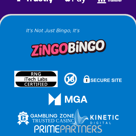
It's Not Just Bingo, It's