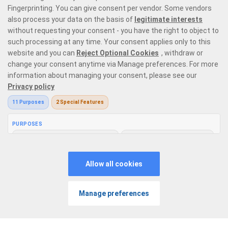
Responsible Gaming
Privacy Policy
Terms & Conditions
Bonus Policy