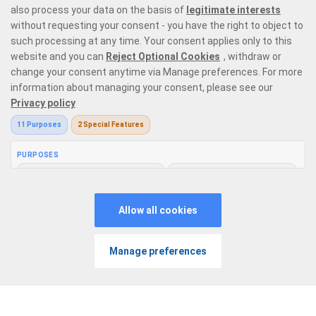
Responsible Gaming
Privacy Policy
Terms & Conditions
Bonus Policy
V: 1.8.1 All rights reserved. January 2026