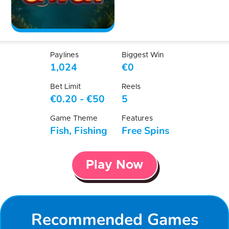
Paylines
Biggest Win
1,024
€0
Bet Limit
Reels
€0.20
-
€50
5
Game Theme
Features
Fish, Fishing
Free Spins
Play Now
Recommended Games