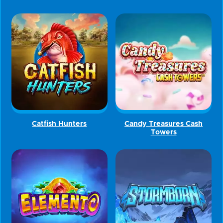
Catfish Hunters
Candy Treasures Cash
Towers