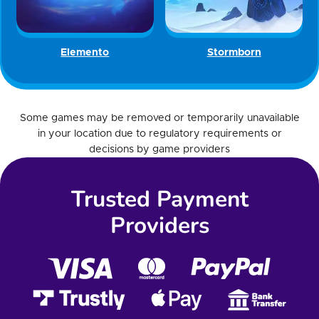
Elemento
Stormborn
Some games may be removed or temporarily unavailable
in your location due to regulatory requirements or
decisions by game providers
Trusted Payment
Providers