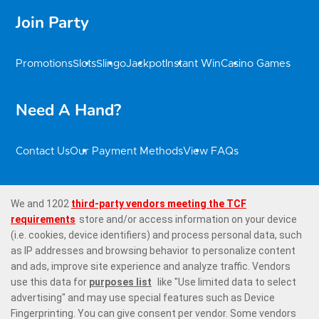
Join Party
Promotions
Slots
Slingo
Jackpot
Instant Win
Casino Games
Need A Hand?
Contact Us
Our Payment Methods
View FAQs
Zingo Bingo
About us
Responsible Gaming
Affiliates
Privacy Policy
Terms & Conditions
Bonus Policy
Sitemap
Information Security Statement