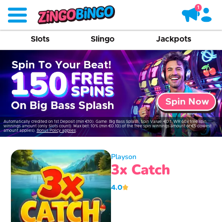
Slots
Slingo
Jackpots
Automatically credited on 1st Deposit (min €10). Game: Big Bass Splash, Spin Value: €0.1. WR 60x free spin
winnings amount (only Slots count). Max bet: 10% (min €0.10) of the free spin winnings amount or €5 (lowest
amount applies).
Bonus Policy applies
.
Playson
3x Catch
4.0