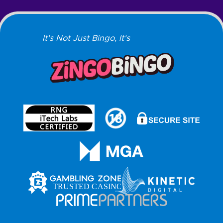
It's Not Just Bingo, It's