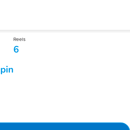
Reels
6
pin