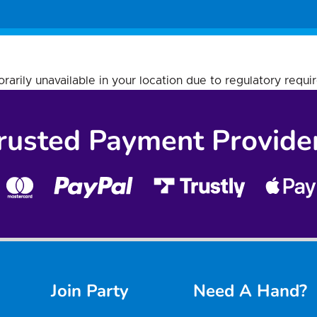
ily unavailable in your location due to regulatory requi
rusted Payment Provide
Join Party
Need A Hand?