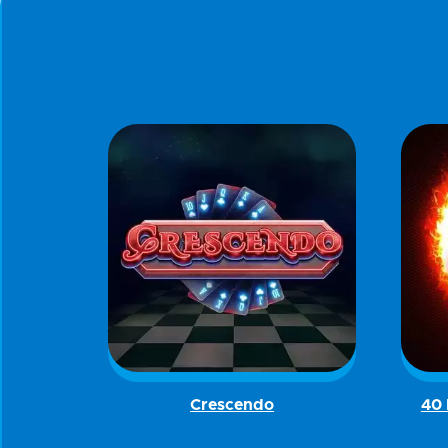
Crescendo
40 