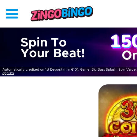
Automatically credited on 1st Deposit (min €10). Game: Big Bass Splash, Spin Value
applies
.