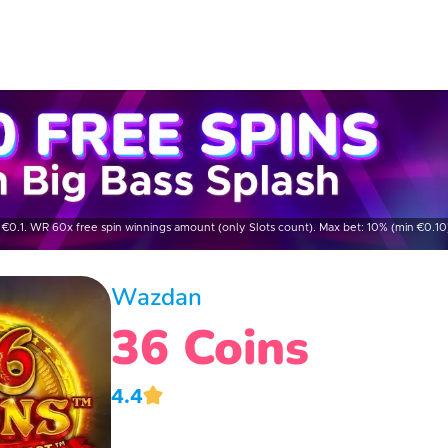
: €0.1. WR 60x free spin winnings amount (only Slots count). Max bet: 10% (min €0.10
Wazdan
36 Coins
4.4