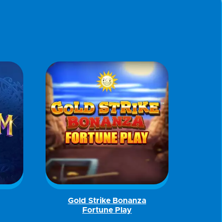
Gold Strike Bonanza
Fortune Play