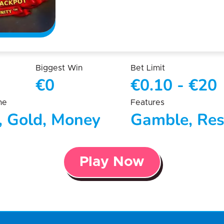
Biggest Win
Bet Limit
€0
€0.10
-
€20
me
Features
, Gold, Money
Gamble, Res
Play Now