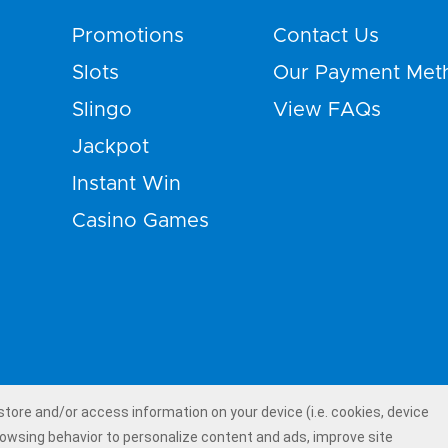
Promotions
Contact Us
Slots
Our Payment Met
Slingo
View FAQs
Jackpot
Instant Win
Casino Games