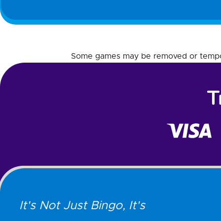
Some games may be removed or temporar
T
It's Not Just Bingo, It's