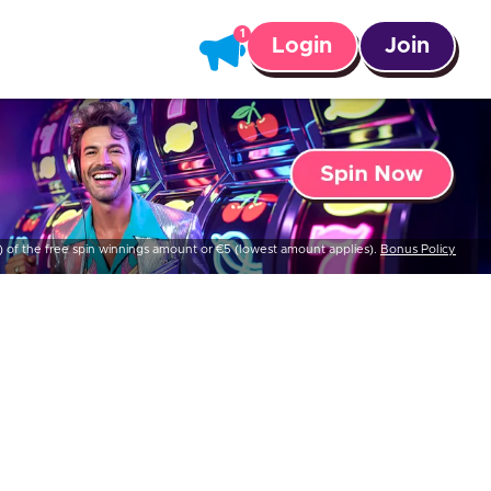
Login
Join
) of the free spin winnings amount or €5 (lowest amount applies).
Bonus Policy