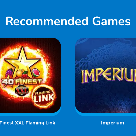
Recommended Games
Finest XXL Flaming Link
Imperium