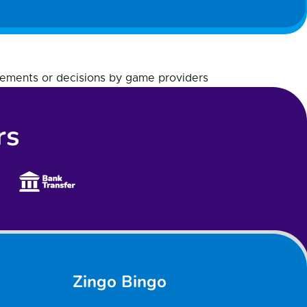
rements or decisions by game providers
rs
Zingo Bingo