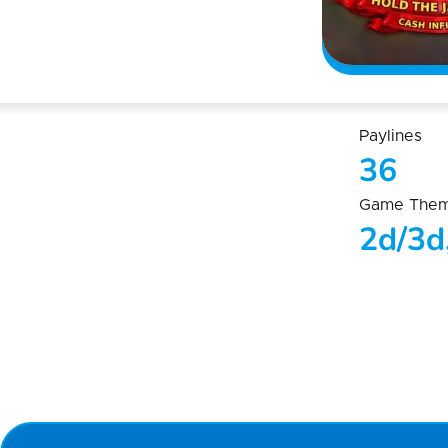
Paylines
36
Game The
2d/3d