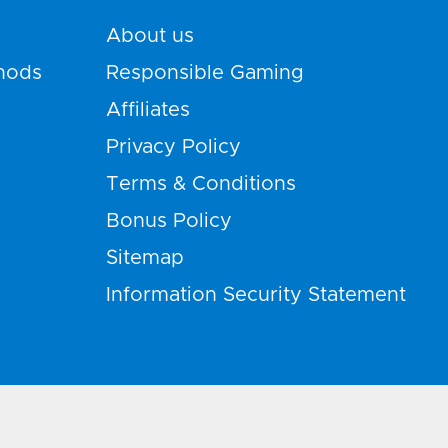
About us
hods
Responsible Gaming
Affiliates
Privacy Policy
Terms & Conditions
Bonus Policy
Sitemap
Information Security Statement