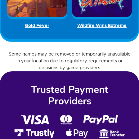
Gold Fever
Wildfire Wins Extreme
Some games may be removed or temporarily unavailable
in your location due to regulatory requirements or
decisions by game providers
Trusted Payment
Providers