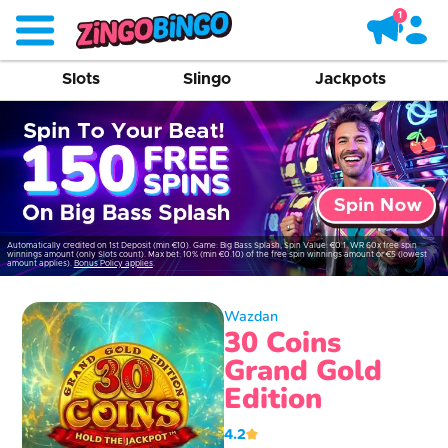
Slots
Slingo
Jackpots
Automatically credited on 1st Deposit (min €10). Game: Big Bass Splash, Spin Value: €0.1. WR 60x free spin
winnings amount (only Slots count). Max bet: 10% (min €0.10) of the free spin winnings amount or €5 (lowest
amount applies).
Bonus Policy applies
.
Wazdan
30 Coins
Grand Gold
Edition
4.2