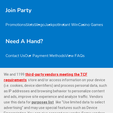
Join Party
Promotions
Slots
Slingo
Jackpot
Instant Win
Casino Games
Need A Hand?
Contact Us
Our Payment Methods
View FAQs
Zingo Bingo
About us
Responsible Gaming
Affiliates
Privacy Policy
Terms & Conditions
Bonus Policy
Sitemap
Information Security Statement