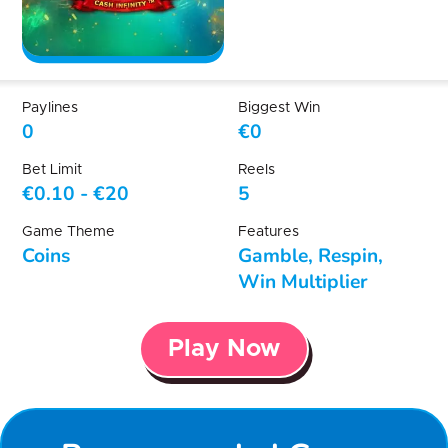
Paylines
Biggest Win
0
€0
Bet Limit
Reels
€0.10
-
€20
5
Game Theme
Features
Coins
Gamble, Respin,
Win Multiplier
Play Now