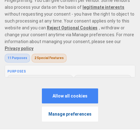
Responsible Gaming
Privacy Policy
Terms & Conditions
Bonus Policy
V: 1.8.1 All rights reserved. January 2026