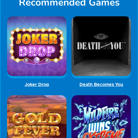
Recommended Games
Joker Drop
Death Becomes You