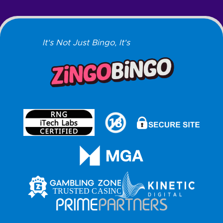
It's Not Just Bingo, It's