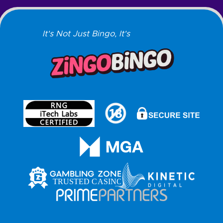
It's Not Just Bingo, It's