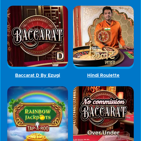
Baccarat D By Ezugi
Hindi Roulette