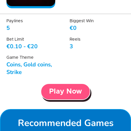
Paylines
Biggest Win
5
€0
Bet Limit
Reels
€0.10
-
€20
3
Game Theme
Coins, Gold coins,
Strike
Play Now
Recommended Games