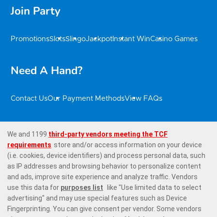
Join Party
Promotions
Slots
Slingo
Jackpot
Instant Win
Casino Games
Need A Hand?
Contact Us
Our Payment Methods
View FAQs
Zingo Bingo
About us
Responsible Gaming
Affiliates
Privacy Policy
Terms & Conditions
Bonus Policy
Sitemap
Information Security Statement