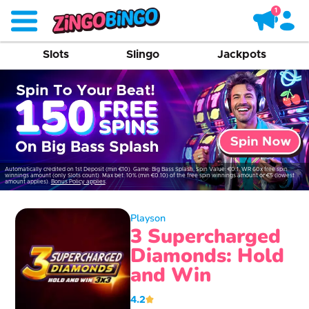
Slots
Slingo
Jackpots
Automatically credited on 1st Deposit (min €10). Game: Big Bass Splash, Spin Value: €0.1. WR 60x free spin
winnings amount (only Slots count). Max bet: 10% (min €0.10) of the free spin winnings amount or €5 (lowest
amount applies).
Bonus Policy applies
.
Playson
3 Supercharged
Diamonds: Hold
and Win
4.2