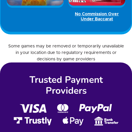
No Commission Over
Under Baccarat
Some games may be removed or temporarily unavailable
in your location due to regulatory requirements or
decisions by game providers
Trusted Payment
Providers