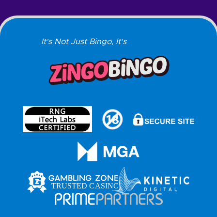
It's Not Just Bingo, It's