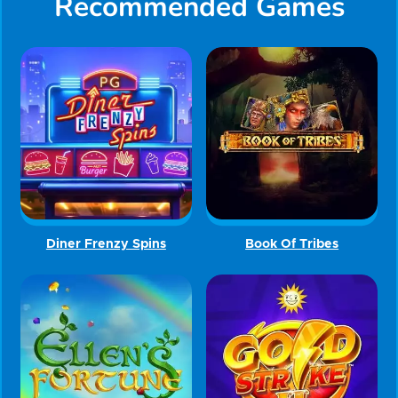
Recommended Games
Diner Frenzy Spins
Book Of Tribes