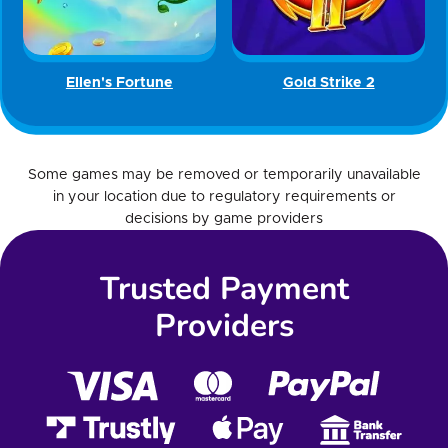
Ellen's Fortune
Gold Strike 2
Some games may be removed or temporarily unavailable
in your location due to regulatory requirements or
decisions by game providers
Trusted Payment
Providers