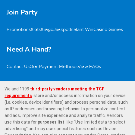
Join Party
Promotions
Slots
Slingo
Jackpot
Instant Win
Casino Games
Need A Hand?
Contact Us
Our Payment Methods
View FAQs
Zingo Bingo
About us
Responsible Gaming
Affiliates
Privacy Policy
Terms & Conditions
Bonus Policy
Sitemap
Information Security Statement