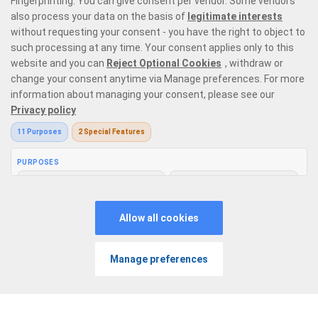
Responsible Gaming
Privacy Policy
Terms & Conditions
Bonus Policy
V: 1.8.1 All rights reserved. January 2026