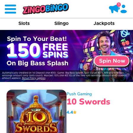
Slots
Slingo
Jackpots
Automatically credited on 1st Deposit (min €10). Game: Big Bass Splash, Spin Value: €0.1. WR 60x free spin
winnings amount (only Slots count). Max bet: 10% (min €0.10) of the free spin winnings amount or €5 (lowest
amount applies).
Bonus Policy applies
.
Push Gaming
10 Swords
4.4