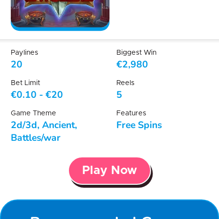
Paylines
Biggest Win
20
€2,980
Bet Limit
Reels
€0.10
-
€20
5
Game Theme
Features
2d/3d, Ancient,
Free Spins
Battles/war
Play Now