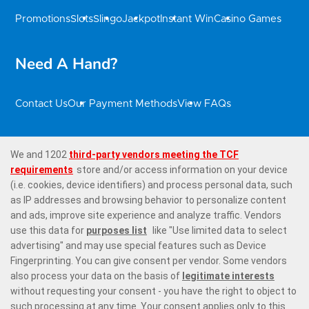
Promotions
Slots
Slingo
Jackpot
Instant Win
Casino Games
Need A Hand?
Contact Us
Our Payment Methods
View FAQs
Zingo Bingo
About us
Responsible Gaming
Affiliates
Privacy Policy
Terms & Conditions
Bonus Policy
Sitemap
Information Security Statement