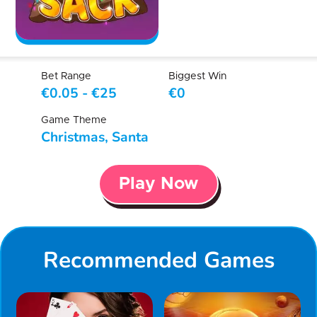
Bet Range
Biggest Win
€0.05
-
€25
€0
Game Theme
Christmas, Santa
Play Now
Recommended Games