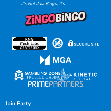
It's Not Just Bingo, It's
Join Party