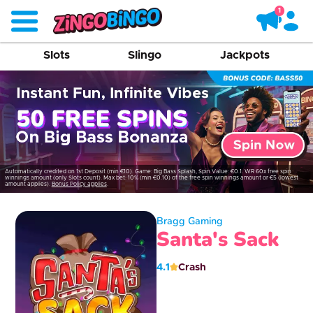
Slots
Slingo
Jackpots
Automatically credited on 1st Deposit (min €10). Game: Big Bass Splash, Spin Value: €0.1. WR 60x free spin
winnings amount (only Slots count). Max bet: 10% (min €0.10) of the free spin winnings amount or €5 (lowest
amount applies).
Bonus Policy applies
.
Bragg Gaming
Santa's Sack
4.1
Crash