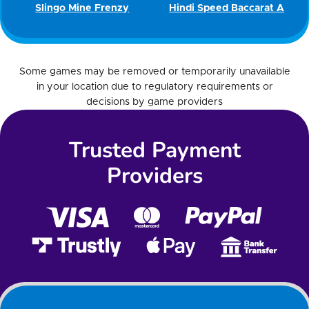
Slingo Mine Frenzy
Hindi Speed Baccarat A
Some games may be removed or temporarily unavailable
in your location due to regulatory requirements or
decisions by game providers
Trusted Payment
Providers