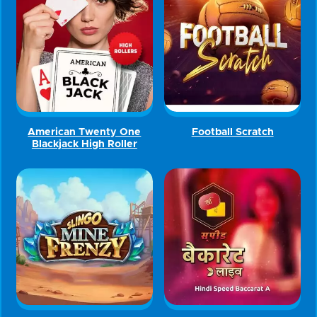
American Twenty One
Football Scratch
Blackjack High Roller