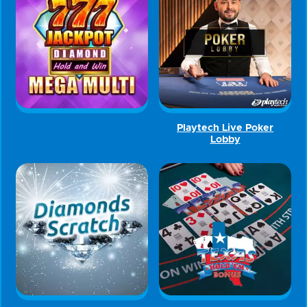
Playtech Live Poker
Lobby