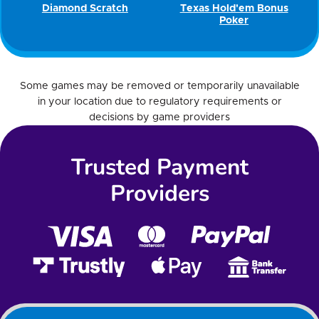
Diamond Scratch
Texas Hold'em Bonus
Poker
Some games may be removed or temporarily unavailable
in your location due to regulatory requirements or
decisions by game providers
Trusted Payment
Providers