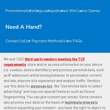
Promotions
Slots
Slingo
Jackpot
Instant Win
Casino Games
Need A Hand?
Contact Us
Our Payment Methods
View FAQs
Zingo Bingo
About us
Responsible Gaming
Affiliates
Privacy Policy
Terms & Conditions
Bonus Policy
Sitemap
Information Security Statement