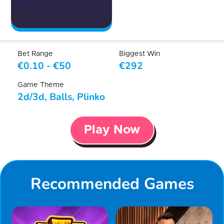
Bet Range
Biggest Win
€0.10
-
€50
€292
Game Theme
2d/3d, Balls, Plinko
Play Now
Recommended Games