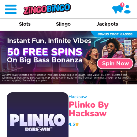
Slots
Slingo
Jackpots
Automatically credited on 1st Deposit (min €10). Game: Big Bass Splash, Spin Value: €0.1. WR 60x free spin
winnings amount (only Slots count). Max bet: 10% (min €0.10) of the free spin winnings amount or €5 (lowest
amount applies).
Bonus Policy applies
.
Hacksaw
Plinko By
Hacksaw
4.5