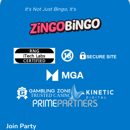
It's Not Just Bingo, It's
Join Party