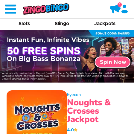
Slots
Slingo
Jackpots
Automatically credited on 1st Deposit (min €10). Game: Big Bass Splash, Spin Value: €0.1. WR 60x free spin
winnings amount (only Slots count). Max bet: 10% (min €0.10) of the free spin winnings amount or €5 (lowest
amount applies).
Bonus Policy applies
.
Eyecon
Noughts &
Crosses
Jackpot
4.0