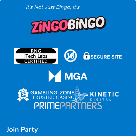
It's Not Just Bingo, It's
Join Party