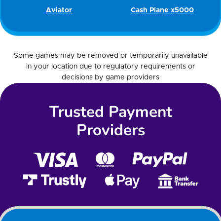
Aviator
Cash Plane x5000
Some games may be removed or temporarily unavailable
in your location due to regulatory requirements or
decisions by game providers
Trusted Payment
Providers