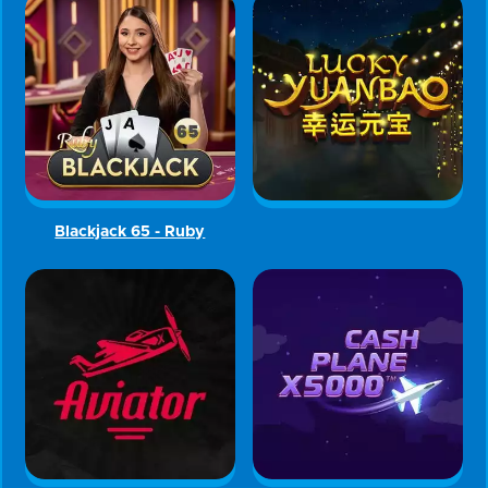
Blackjack 65 - Ruby