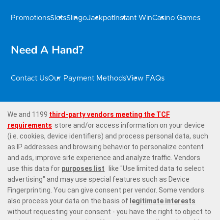
Promotions
Slots
Slingo
Jackpot
Instant Win
Casino Games
Need A Hand?
Contact Us
Our Payment Methods
View FAQs
Zingo Bingo
About us
Responsible Gaming
Affiliates
Privacy Policy
Terms & Conditions
Bonus Policy
Sitemap
Information Security Statement