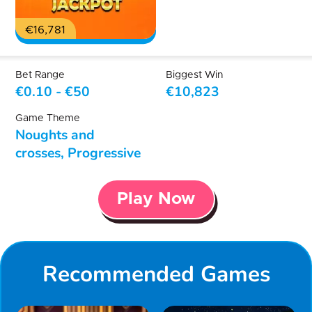
€16,781
Bet Range
Biggest Win
€0.10
-
€50
€10,823
Game Theme
Noughts and
crosses, Progressive
Play Now
Recommended Games