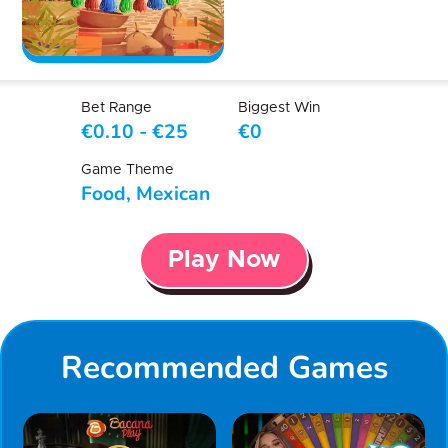
Bet Range
Biggest Win
€0.10
-
€25
€0
Game Theme
Food, Mexican
Play Now
Recommended Games