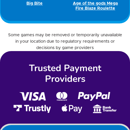
Big Bite
Age of the gods Mega
Fire Blaze Roulette
Some games may be removed or temporarily unavailable
in your location due to regulatory requirements or
decisions by game providers
Trusted Payment
Providers