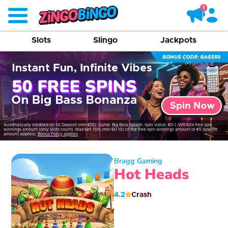
Slots
Slingo
Jackpots
Automatically credited on 1st Deposit (min €10). Game: Big Bass Splash, Spin Value: €0.1. WR 60x free spin
winnings amount (only Slots count). Max bet: 10% (min €0.10) of the free spin winnings amount or €5 (lowest
amount applies).
Bonus Policy applies
.
Bragg Gaming
Hot Heads
4.2
Crash