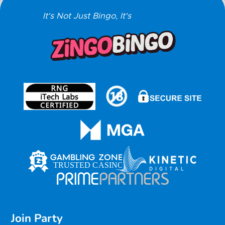
It's Not Just Bingo, It's
Join Party