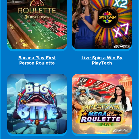
Bacana Play First
Live Spin a Win By
Person Roulette
PlayTech