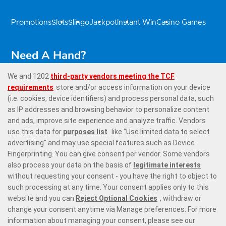
Promotions
Slots
Slingo
Jackpot
Instant Win
Casino Games
Need A Hand?
Contact Us
Our Payment Methods
View FAQs
Zingo Bingo
About us
Responsible Gaming
Affiliates
Privacy Policy
Terms & Conditions
Bonus Policy
Sitemap
Information Security Statement