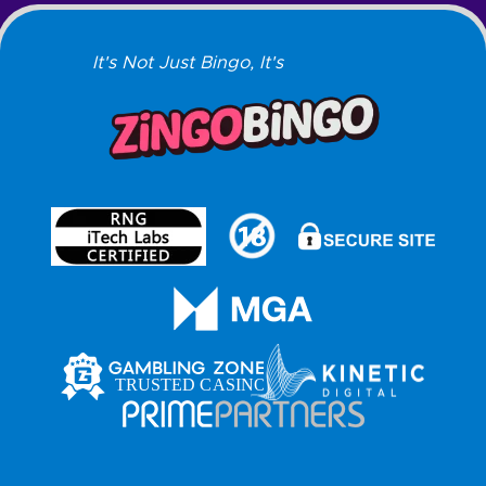
It's Not Just Bingo, It's