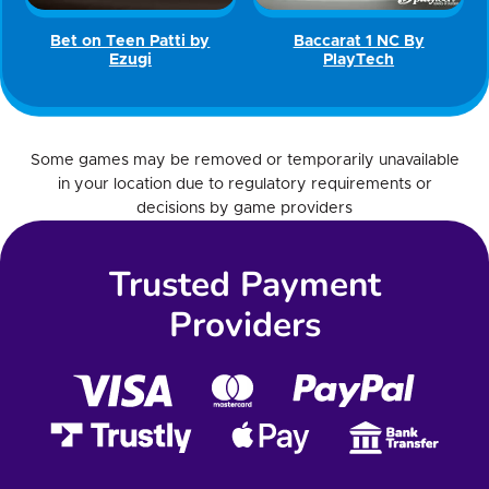
Bet on Teen Patti by
Baccarat 1 NC By
Ezugi
PlayTech
Some games may be removed or temporarily unavailable
in your location due to regulatory requirements or
decisions by game providers
Trusted Payment
Providers