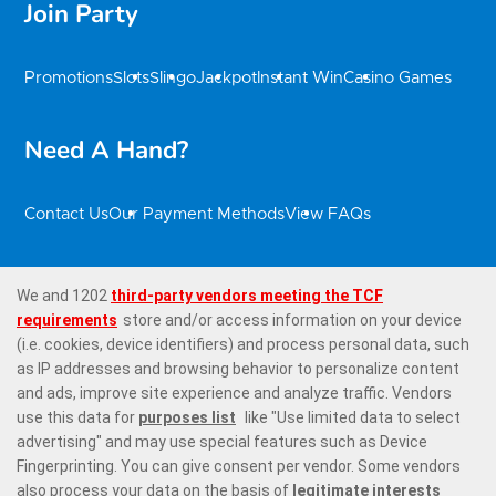
Join Party
Promotions
Slots
Slingo
Jackpot
Instant Win
Casino Games
Need A Hand?
Contact Us
Our Payment Methods
View FAQs
Zingo Bingo
About us
Responsible Gaming
Affiliates
Privacy Policy
Terms & Conditions
Bonus Policy
Sitemap
Information Security Statement