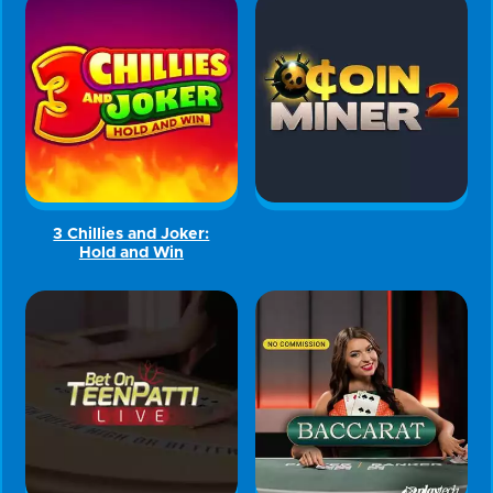
3 Chillies and Joker:
Hold and Win