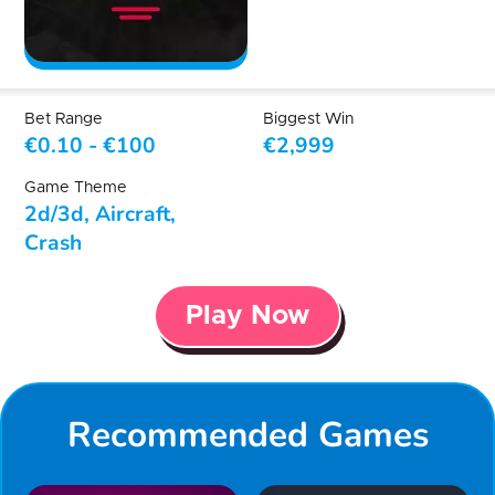
Bet Range
Biggest Win
€0.10
-
€100
€2,999
Game Theme
2d/3d, Aircraft,
Crash
Play Now
Recommended Games