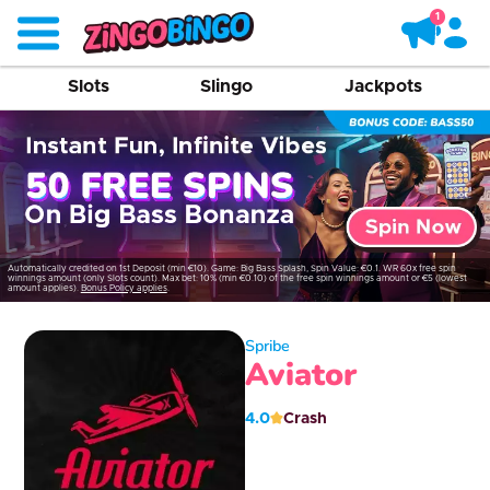
Slots
Slingo
Jackpots
Automatically credited on 1st Deposit (min €10). Game: Big Bass Splash, Spin Value: €0.1. WR 60x free spin
winnings amount (only Slots count). Max bet: 10% (min €0.10) of the free spin winnings amount or €5 (lowest
amount applies).
Bonus Policy applies
.
Spribe
Aviator
4.0
Crash