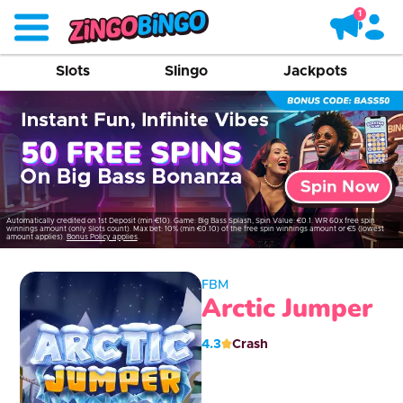
Slots
Slingo
Jackpots
Automatically credited on 1st Deposit (min €10). Game: Big Bass Splash, Spin Value: €0.1. WR 60x free spin
winnings amount (only Slots count). Max bet: 10% (min €0.10) of the free spin winnings amount or €5 (lowest
amount applies).
Bonus Policy applies
.
FBM
Arctic Jumper
4.3
Crash