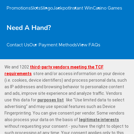
Promotions
Slots
Slingo
Jackpot
Instant Win
Casino Games
Need A Hand?
Contact Us
Our Payment Methods
View FAQs
Zingo Bingo
About us
Responsible Gaming
Affiliates
Privacy Policy
Terms & Conditions
Bonus Policy
Sitemap
Information Security Statement