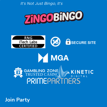
It's Not Just Bingo, It's
Join Party