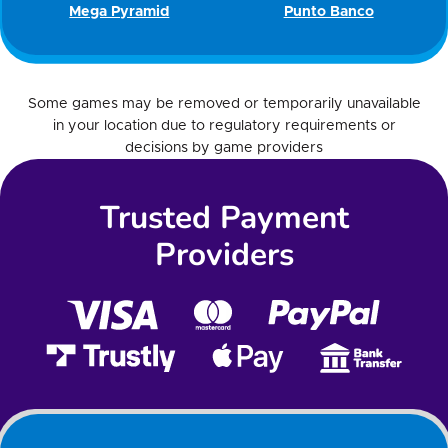
Mega Pyramid
Punto Banco
Some games may be removed or temporarily unavailable
in your location due to regulatory requirements or
decisions by game providers
Trusted Payment
Providers