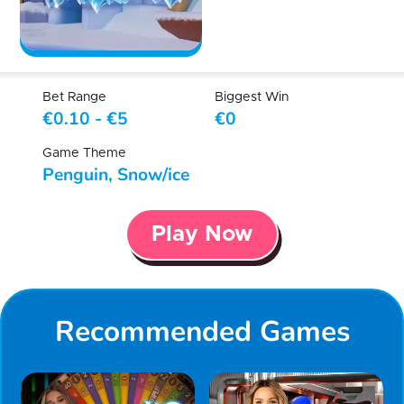
Bet Range
Biggest Win
€0.10
-
€5
€0
Game Theme
Penguin, Snow/ice
Play Now
Recommended Games