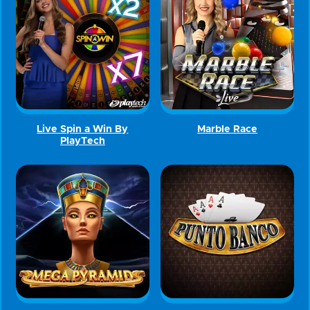
Live Spin a Win By
Marble Race
PlayTech