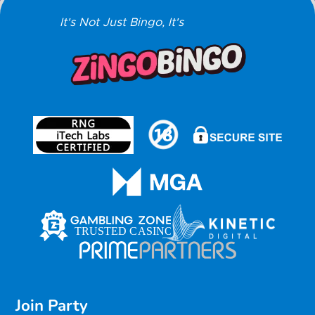
It's Not Just Bingo, It's
Join Party