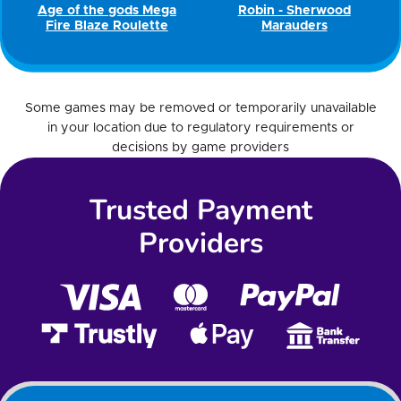
Age of the gods Mega
Robin - Sherwood
Fire Blaze Roulette
Marauders
Some games may be removed or temporarily unavailable
in your location due to regulatory requirements or
decisions by game providers
Trusted Payment
Providers