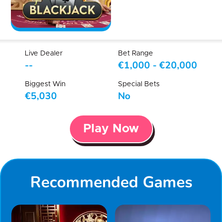
Live Dealer
Bet Range
--
€1,000
-
€20,000
Biggest Win
Special Bets
€5,030
No
Play Now
Recommended Games