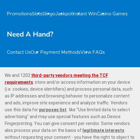
Promotions
Slots
Slingo
Jackpot
Instant Win
Casino Games
Need A Hand?
Contact Us
Our Payment Methods
View FAQs
Zingo Bingo
About us
Responsible Gaming
Affiliates
Privacy Policy
Terms & Conditions
Bonus Policy
Sitemap
Information Security Statement