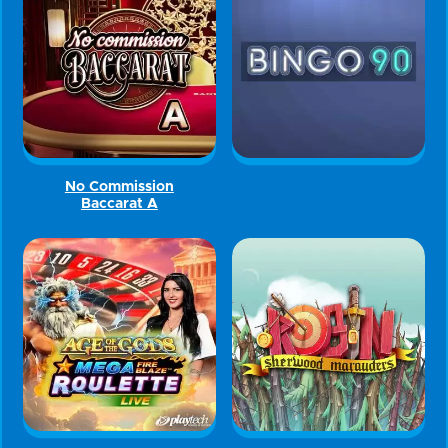
No Commission
Baccarat A