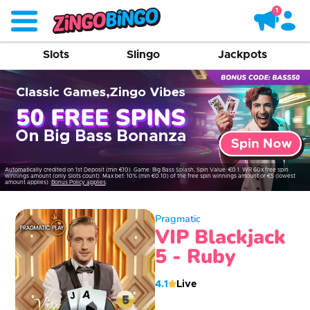
Slots
Slingo
Jackpots
Automatically credited on 1st Deposit (min €10). Game: Big Bass Splash, Spin Value: €0.1. WR 60x free spin
winnings amount (only Slots count). Max bet: 10% (min €0.10) of the free spin winnings amount or €5 (lowest
amount applies).
Bonus Policy applies
.
Pragmatic
VIP Blackjack
5 - Ruby
4.1
Live