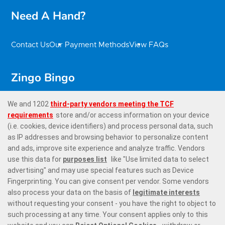
Need A Hand?
Contact Us
Our Payment Methods
View FAQs
Zingo Bingo
About us
Responsible Gaming
Affiliates
Privacy Policy
Terms & Conditions
Bonus Policy
Sitemap
Information Security Statement