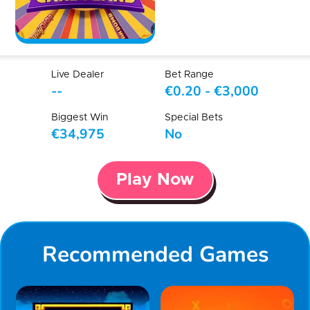
Live Dealer
Bet Range
--
€0.20
-
€3,000
Biggest Win
Special Bets
€34,975
No
Play Now
Recommended Games