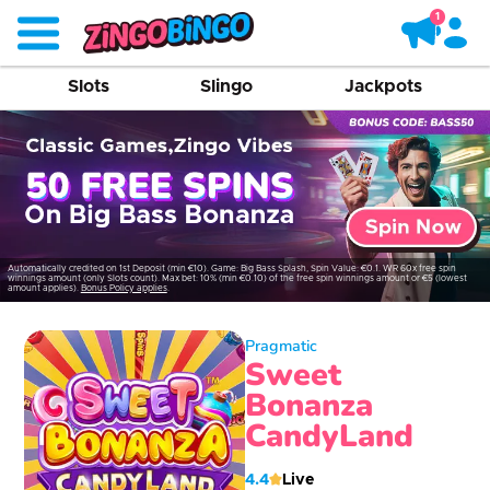
Slots
Slingo
Jackpots
Automatically credited on 1st Deposit (min €10). Game: Big Bass Splash, Spin Value: €0.1. WR 60x free spin
winnings amount (only Slots count). Max bet: 10% (min €0.10) of the free spin winnings amount or €5 (lowest
amount applies).
Bonus Policy applies
.
Pragmatic
Sweet
Bonanza
CandyLand
4.4
Live