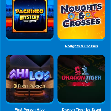
Noughts & Crosses
First Person HiLo
Dragon Tiger by Ezugi