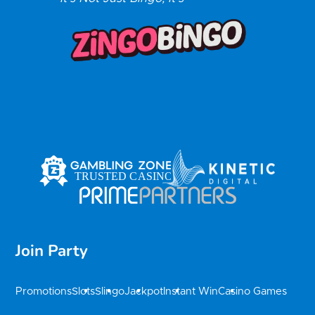
Join Party
Promotions
Slots
Slingo
Jackpot
Instant Win
Casino Games