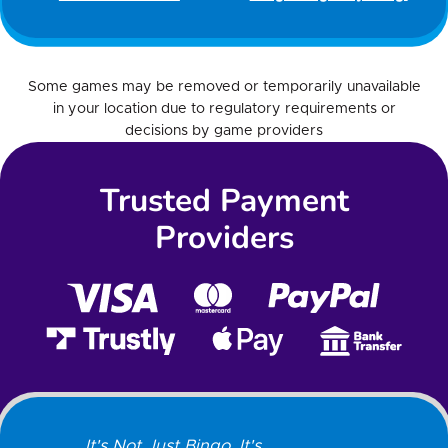
Some games may be removed or temporarily unavailable
in your location due to regulatory requirements or
decisions by game providers
Trusted Payment
Providers
It's Not Just Bingo, It's