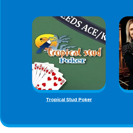
Tropical Stud Poker