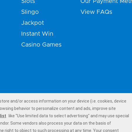
Slots
Our Payment Met
Slingo
View FAQs
Jackpot
Instant Win
Casino Games