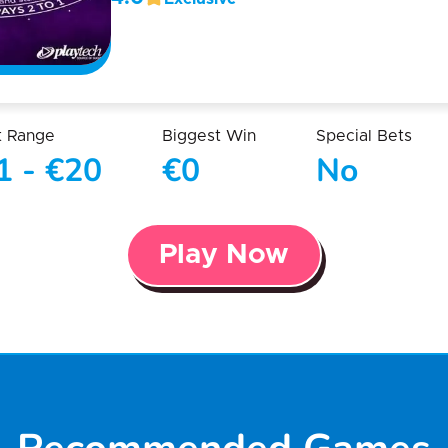
t Range
Biggest Win
Special Bets
1
-
€20
€0
No
Play Now