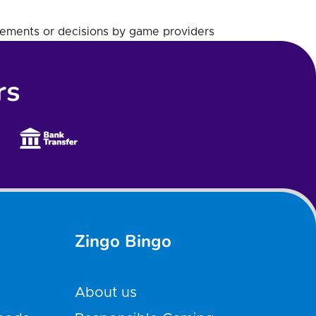
rements or decisions by game providers
rs
Zingo Bingo
About us