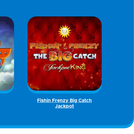
Fishin Frenzy Big Catch
Jackpot