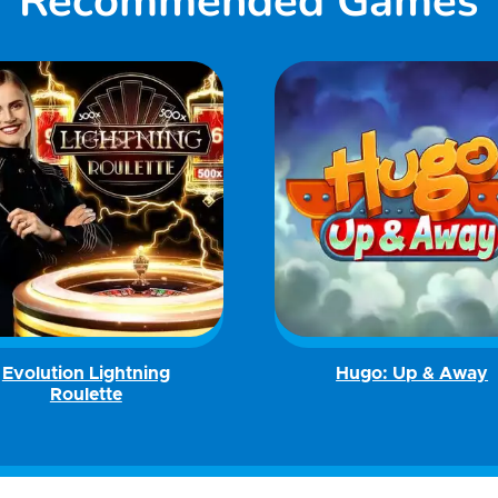
Recommended Games
Evolution Lightning
Hugo: Up & Away
Roulette