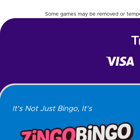
Some games may be removed or temporar
T
It's Not Just Bingo, It's