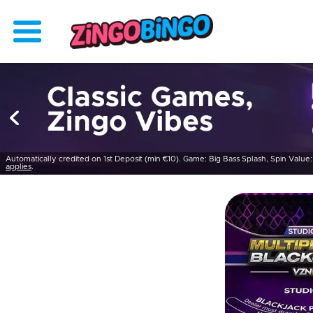
Automatically credited on 1st Deposit (min €10). Game: Big Bass Splash, Spin Value
applies
.