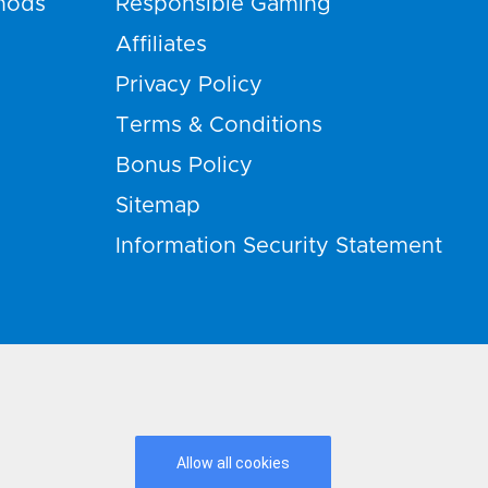
hods
Responsible Gaming
Affiliates
Privacy Policy
Terms & Conditions
Bonus Policy
Sitemap
Information Security Statement