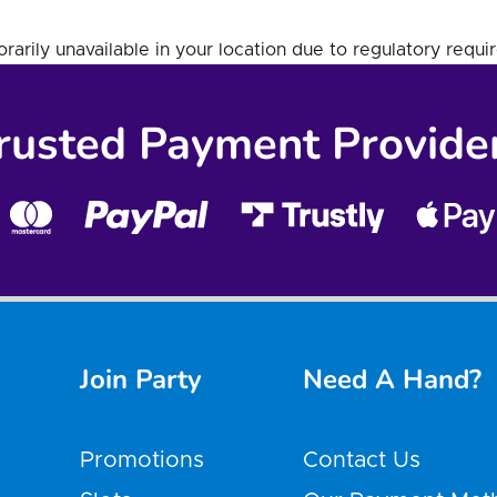
ily unavailable in your location due to regulatory requi
rusted Payment Provide
Join Party
Need A Hand?
Promotions
Contact Us