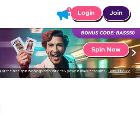
Login
Join
) of the free spin winnings amount or €5 (lowest amount applies).
Bonus Policy
N