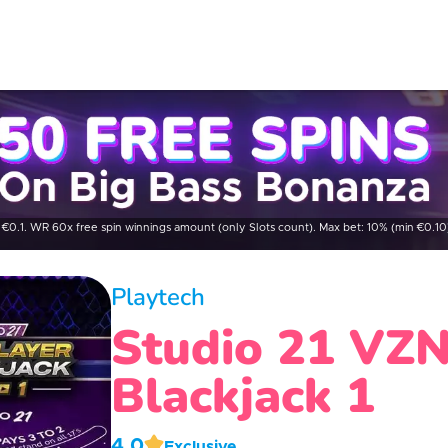
: €0.1. WR 60x free spin winnings amount (only Slots count). Max bet: 10% (min €0.10
Playtech
Studio 21 VZ
Blackjack 1
4.0
Exclusive