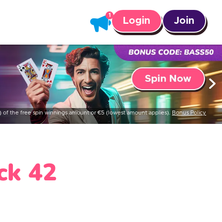
Login
Join
) of the free spin winnings amount or €5 (lowest amount applies).
Bonus Policy
ck 42