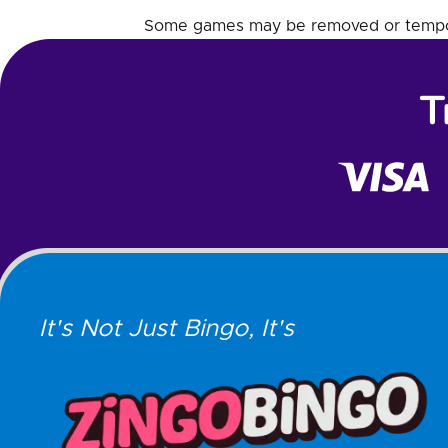
Some games may be removed or temporar
T
It's Not Just Bingo, It's