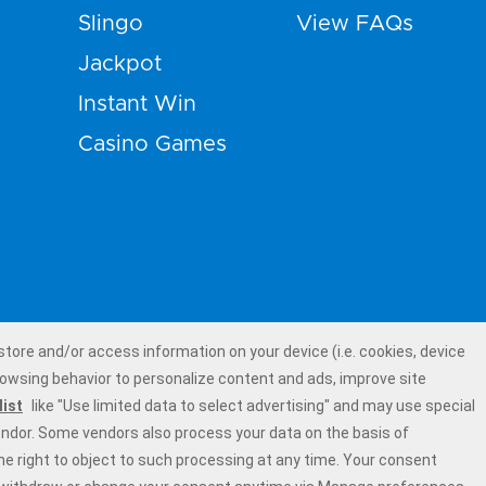
Slingo
View FAQs
Jackpot
Instant Win
Casino Games