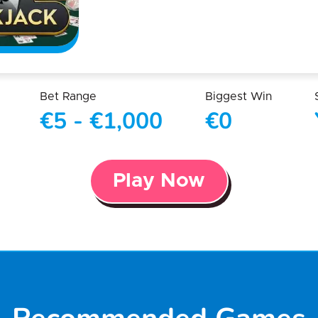
Bet Range
Biggest Win
€5
-
€1,000
€0
Play Now