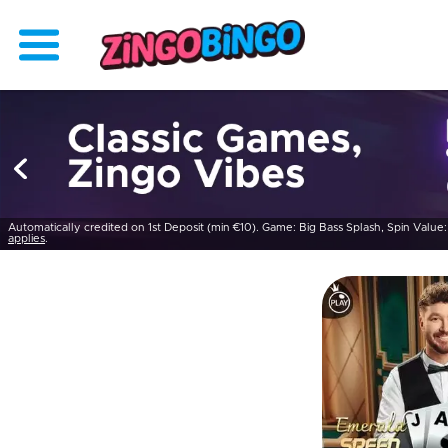
Automatically credited on 1st Deposit (min €10). Game: Big Bass Splash, Spin Value
applies
.