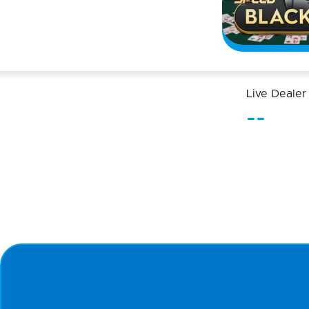
Live Dealer
--