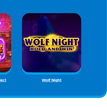
lect
Wolf Night