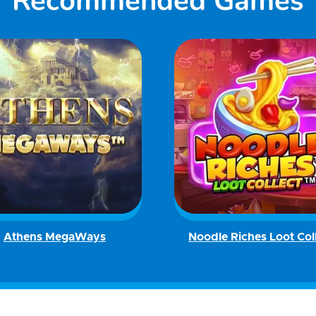
Recommended Games
Athens MegaWays
Noodle Riches Loot Col