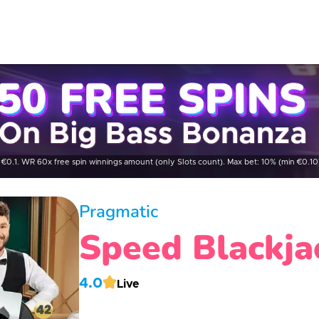
: €0.1. WR 60x free spin winnings amount (only Slots count). Max bet: 10% (min €0.10
Pragmatic
Speed Blackja
4.0
Live