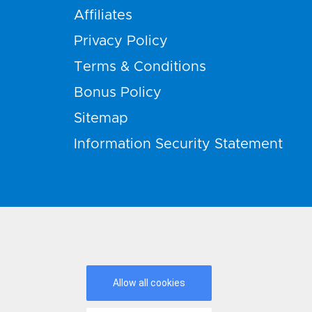
Affiliates
Privacy Policy
Terms & Conditions
Bonus Policy
Sitemap
Information Security Statement