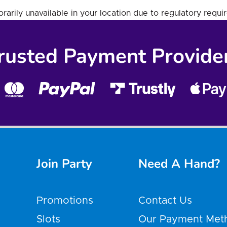
ily unavailable in your location due to regulatory requi
rusted Payment Provide
Join Party
Need A Hand?
Promotions
Contact Us
Slots
Our Payment Met