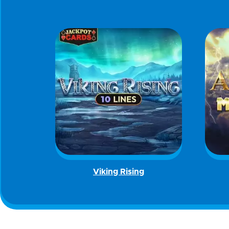
Viking Rising