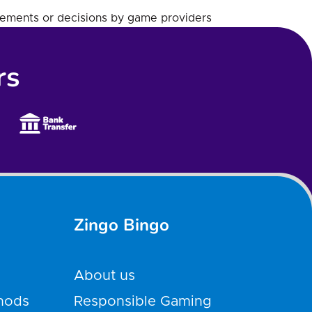
rements or decisions by game providers
rs
Zingo Bingo
About us
hods
Responsible Gaming