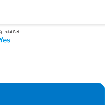
Special Bets
Yes