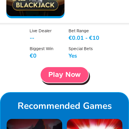
Live Dealer
Bet Range
--
€0.01
-
€10
Biggest Win
Special Bets
€0
Yes
Play Now
Recommended Games