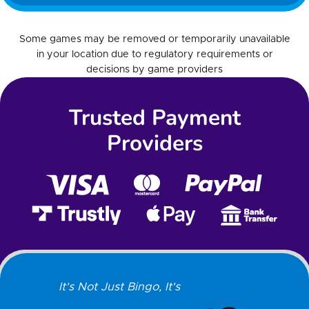
Some games may be removed or temporarily unavailable
in your location due to regulatory requirements or
decisions by game providers
Trusted Payment
Providers
It's Not Just Bingo, It's