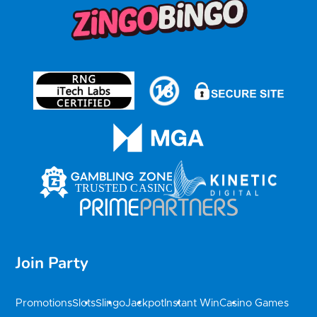
Join Party
Promotions
Slots
Slingo
Jackpot
Instant Win
Casino Games