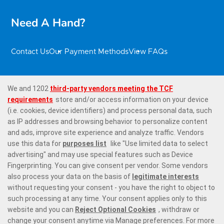
Need A Hand?
Contact Us
Our Payment Methods
View FAQs
Zingo Bingo
About us
Responsible Gaming
Affiliates
Privacy Policy
Terms & Conditions
Bonus Policy
Sitemap
Information Security Statement