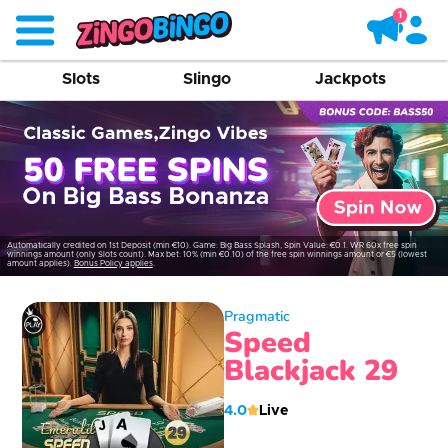
Slots
Slingo
Jackpots
Automatically credited on 1st Deposit (min €10). Game: Big Bass Splash, Spin Value: €0.1. WR 60x free spin
winnings amount (only Slots count). Max bet: 10% (min €0.10) of the free spin winnings amount or €5 (lowest
amount applies).
Bonus Policy applies
.
Pragmatic
Speed
Blackjack 29
4.0
Live