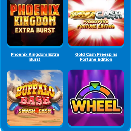
Phoenix Kingdom Extra
Gold Cash Freespins
Burst
Fortune Edition