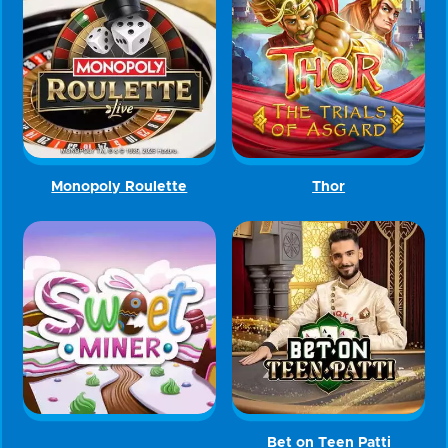
Monopoly Roulette
Thor
Bet on Teen Patti