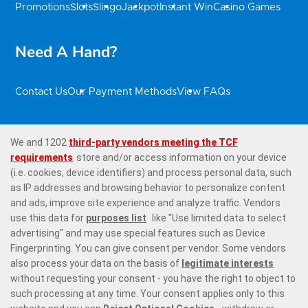
Promotions
Slots
Slingo
Jackpot
Instant Win
Casino Games
Need A Hand?
Contact Us
Our Payment Methods
View FAQs
Zingo Bingo
About us
Responsible Gaming
Affiliates
Privacy Policy
Terms & Conditions
Bonus Policy
Sitemap
Information Security Statement