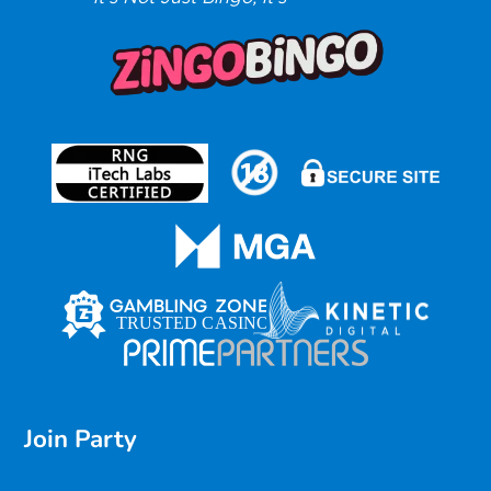
Join Party