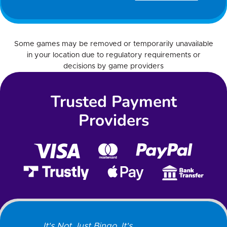
Some games may be removed or temporarily unavailable
in your location due to regulatory requirements or
decisions by game providers
Trusted Payment
Providers
It's Not Just Bingo, It's