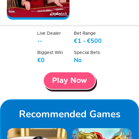
Live Dealer
Bet Range
--
€1
-
€500
Biggest Win
Special Bets
€0
No
Play Now
Recommended Games