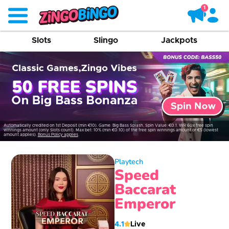
Slots
Slingo
Jackpots
Automatically credited on 1st Deposit (min €10). Game: Big Bass Splash, Spin Value: €0.1. WR 60x free spin
winnings amount (only Slots count). Max bet: 10% (min €0.10) of the free spin winnings amount or €5 (lowest
amount applies).
Bonus Policy applies
.
Playtech
Speed
Baccarat
Emperor
4.1
Live