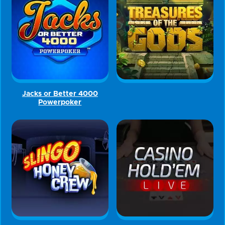
Jacks or Better 4000
Powerpoker