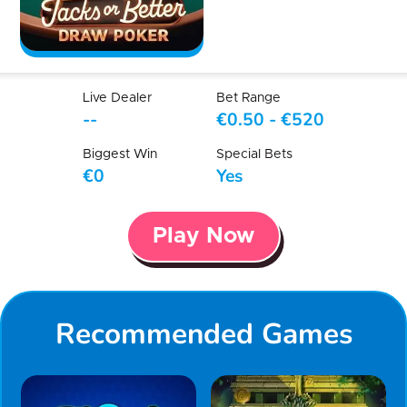
Live Dealer
Bet Range
--
€0.50
-
€520
Biggest Win
Special Bets
€0
Yes
Play Now
Recommended Games