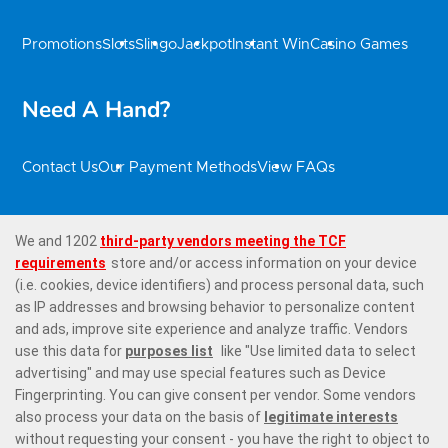
Promotions
Slots
Slingo
Jackpot
Instant Win
Casino Games
Need A Hand?
Contact Us
Our Payment Methods
View FAQs
Zingo Bingo
About us
Responsible Gaming
Affiliates
Privacy Policy
Terms & Conditions
Bonus Policy
Sitemap
Information Security Statement