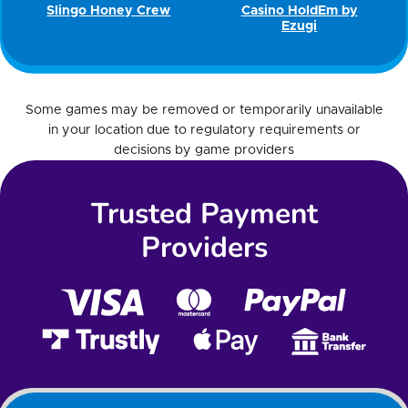
Slingo Honey Crew
Casino HoldEm by
Ezugi
Some games may be removed or temporarily unavailable
in your location due to regulatory requirements or
decisions by game providers
Trusted Payment
Providers