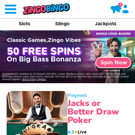
Slots
Slingo
Jackpots
Automatically credited on 1st Deposit (min €10). Game: Big Bass Splash, Spin Value: €0.1. WR 60x free spin
winnings amount (only Slots count). Max bet: 10% (min €0.10) of the free spin winnings amount or €5 (lowest
amount applies).
Bonus Policy applies
.
Pragmatic
Jacks or
Better Draw
Poker
4.3
Live