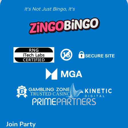
It's Not Just Bingo, It's
Join Party