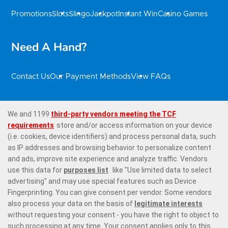
Promotions
Slots
Slingo
Jackpot
Instant Win
Casino Games
Need A Hand?
Contact Us
Our Payment Methods
View FAQs
Zingo Bingo
About us
Responsible Gaming
Affiliates
Privacy Policy
Terms & Conditions
Bonus Policy
Sitemap
Information Security Statement