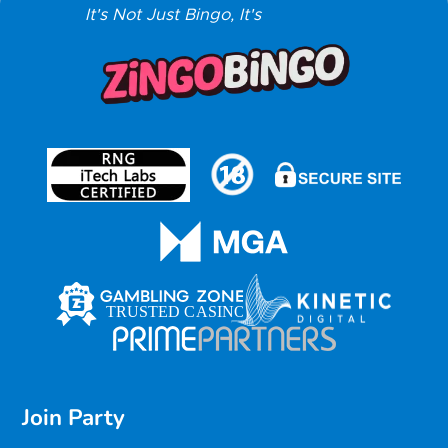
It's Not Just Bingo, It's
Join Party