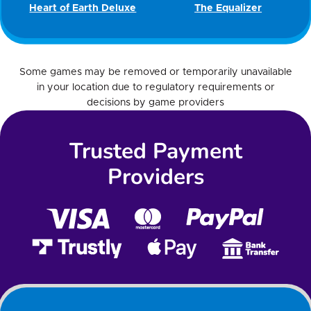
Heart of Earth Deluxe
The Equalizer
Some games may be removed or temporarily unavailable
in your location due to regulatory requirements or
decisions by game providers
Trusted Payment
Providers