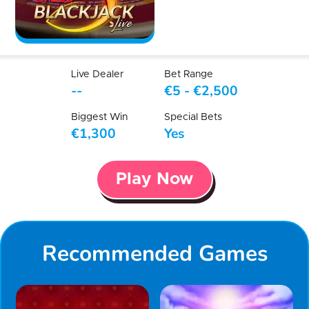
Live Dealer
Bet Range
--
€5
-
€2,500
Biggest Win
Special Bets
€1,300
Yes
Play Now
Recommended Games