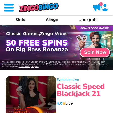
Slots
Slingo
Jackpots
Automatically credited on 1st Deposit (min €10). Game: Big Bass Splash, Spin Value: €0.1. WR 60x free spin
winnings amount (only Slots count). Max bet: 10% (min €0.10) of the free spin winnings amount or €5 (lowest
amount applies).
Bonus Policy applies
.
Evolution Live
Classic Speed
Blackjack 21
4.0
Live