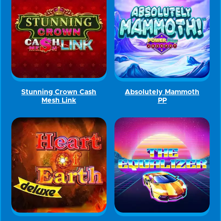
Stunning Crown Cash
Absolutely Mammoth
Mesh Link
PP