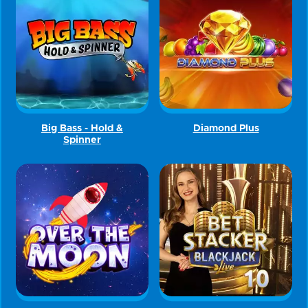
Big Bass - Hold &
Diamond Plus
Spinner