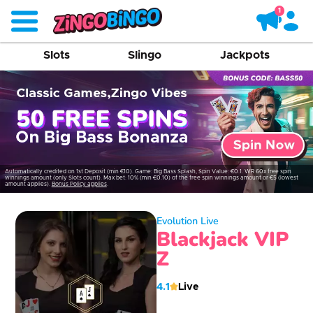
Slots
Slingo
Jackpots
Automatically credited on 1st Deposit (min €10). Game: Big Bass Splash, Spin Value: €0.1. WR 60x free spin
winnings amount (only Slots count). Max bet: 10% (min €0.10) of the free spin winnings amount or €5 (lowest
amount applies).
Bonus Policy applies
.
Evolution Live
Blackjack VIP
Z
4.1
Live