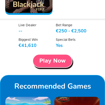
Live Dealer
Bet Range
--
€250
-
€2,500
Biggest Win
Special Bets
€41,610
Yes
Play Now
Recommended Games