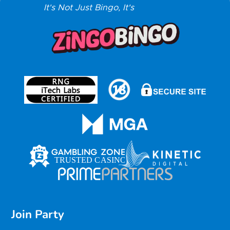
It's Not Just Bingo, It's
Join Party