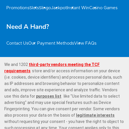
Promotions
Slots
Slingo
Jackpot
Instant Win
Casino Games
Need A Hand?
Contact Us
Our Payment Methods
View FAQs
Zingo Bingo
About us
Responsible Gaming
Affiliates
Privacy Policy
Terms & Conditions
Bonus Policy
Sitemap
Information Security Statement