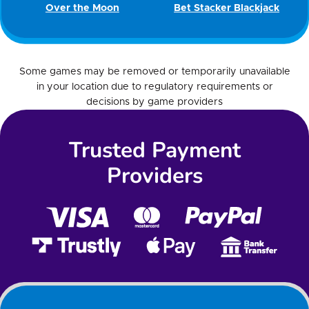
Over the Moon
Bet Stacker Blackjack
Some games may be removed or temporarily unavailable
in your location due to regulatory requirements or
decisions by game providers
Trusted Payment
Providers