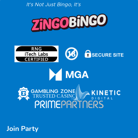
It's Not Just Bingo, It's
Join Party