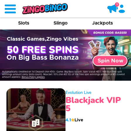
Slots
Slingo
Jackpots
Automatically credited on 1st Deposit (min €10). Game: Big Bass Splash, Spin Value: €0.1. WR 60x free spin
winnings amount (only Slots count). Max bet: 10% (min €0.10) of the free spin winnings amount or €5 (lowest
amount applies).
Bonus Policy applies
.
Evolution Live
Blackjack VIP
5
4.1
Live