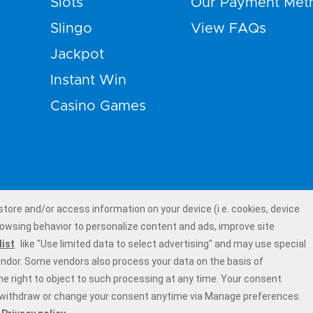
Slots
Our Payment Met
Slingo
View FAQs
Jackpot
Instant Win
Casino Games