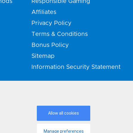
hods
Responsible Gaming
Affiliates
Privacy Policy
Terms & Conditions
Bonus Policy
Sitemap
Information Security Statement