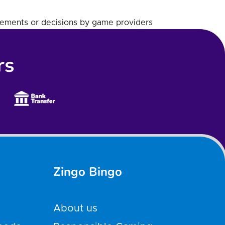
rements or decisions by game providers
rs
Zingo Bingo
About us