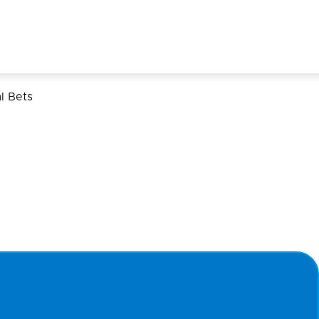
l Bets
s