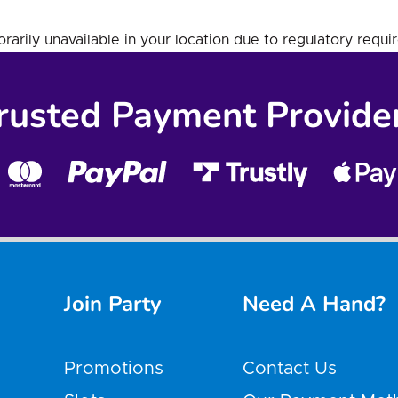
ily unavailable in your location due to regulatory requi
rusted Payment Provide
Join Party
Need A Hand?
Promotions
Contact Us