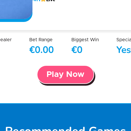
Dealer
Bet Range
Biggest Win
Specia
€0.00
€0
Ye
Play Now