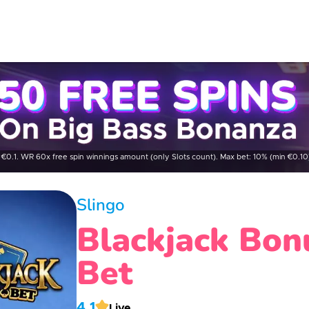
: €0.1. WR 60x free spin winnings amount (only Slots count). Max bet: 10% (min €0.10
Slingo
Blackjack Bon
Bet
4.1
Live