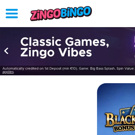
Automatically credited on 1st Deposit (min €10). Game: Big Bass Splash, Spin Value
applies
.