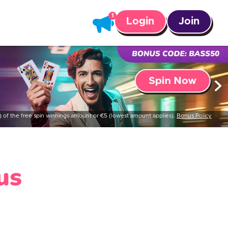
Login
Join
) of the free spin winnings amount or €5 (lowest amount applies).
Bonus Policy
us