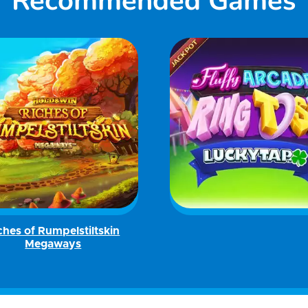
Recommended Games
ches of Rumpelstiltskin
Megaways