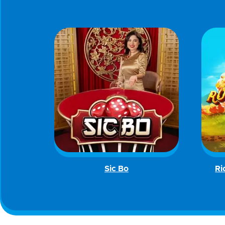
Sic Bo
Ri