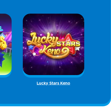
Lucky Stars Keno