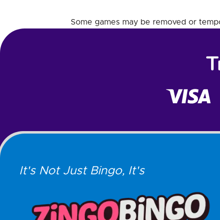
Some games may be removed or temporar
T
It's Not Just Bingo, It's