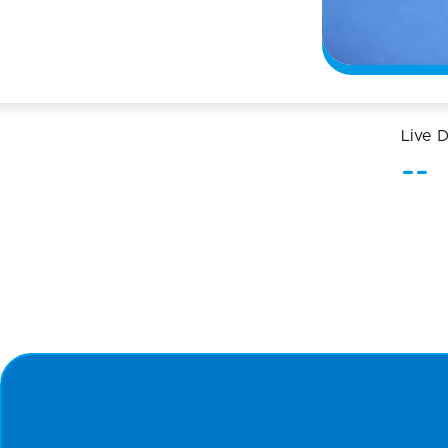
Live 
--