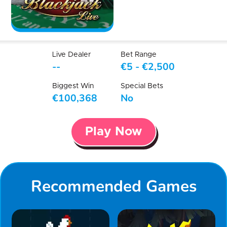
Live Dealer
Bet Range
--
€5
-
€2,500
Biggest Win
Special Bets
€100,368
No
Play Now
Recommended Games