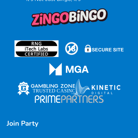
Join Party