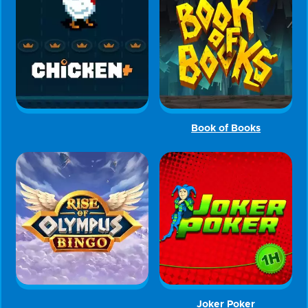
Book of Books
Joker Poker