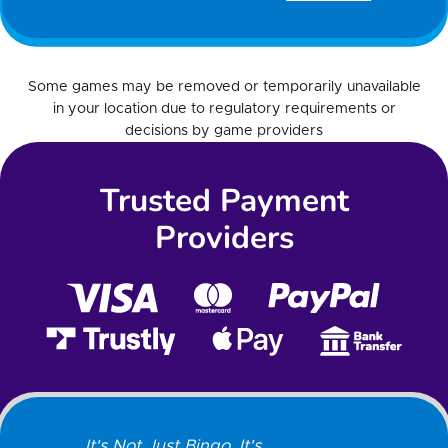
Some games may be removed or temporarily unavailable
in your location due to regulatory requirements or
decisions by game providers
Trusted Payment
Providers
It's Not Just Bingo, It's