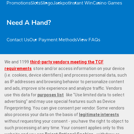
Promotions
Slots
Slingo
Jackpot
Instant Win
Casino Games
Need A Hand?
Contact Us
Our Payment Methods
View FAQs
Zingo Bingo
About us
Responsible Gaming
Affiliates
Privacy Policy
Terms & Conditions
Bonus Policy
Sitemap
Information Security Statement