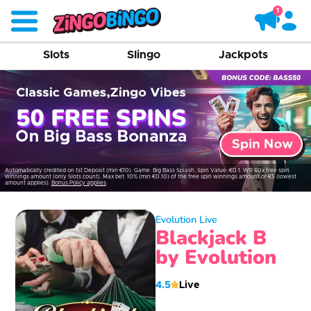
Slots
Slingo
Jackpots
Automatically credited on 1st Deposit (min €10). Game: Big Bass Splash, Spin Value: €0.1. WR 60x free spin
winnings amount (only Slots count). Max bet: 10% (min €0.10) of the free spin winnings amount or €5 (lowest
amount applies).
Bonus Policy applies
.
Evolution Live
Blackjack B
by Evolution
4.5
Live