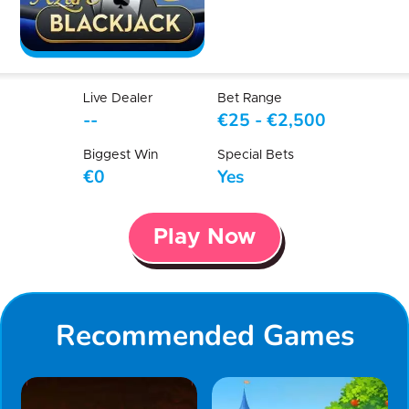
Live Dealer
Bet Range
--
€25
-
€2,500
Biggest Win
Special Bets
€0
Yes
Play Now
Recommended Games