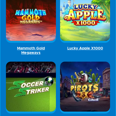
Mammoth Gold
Lucky Apple X1000
Megaways