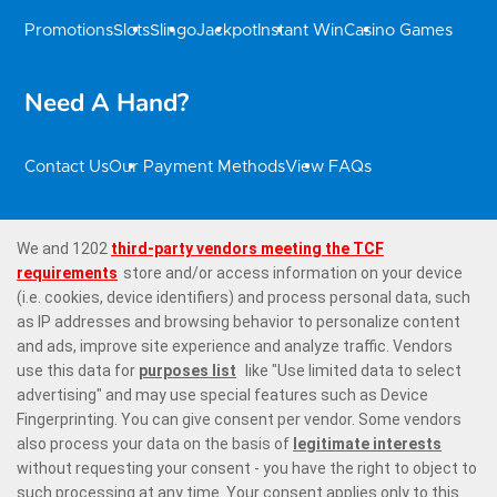
Promotions
Slots
Slingo
Jackpot
Instant Win
Casino Games
Need A Hand?
Contact Us
Our Payment Methods
View FAQs
Zingo Bingo
About us
Responsible Gaming
Affiliates
Privacy Policy
Terms & Conditions
Bonus Policy
Sitemap
Information Security Statement