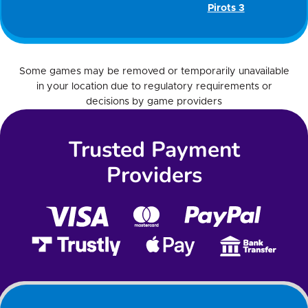
Pirots 3
Some games may be removed or temporarily unavailable
in your location due to regulatory requirements or
decisions by game providers
Trusted Payment
Providers