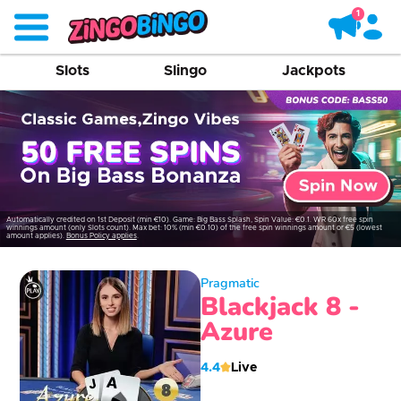
Slots
Slingo
Jackpots
Automatically credited on 1st Deposit (min €10). Game: Big Bass Splash, Spin Value: €0.1. WR 60x free spin
winnings amount (only Slots count). Max bet: 10% (min €0.10) of the free spin winnings amount or €5 (lowest
amount applies).
Bonus Policy applies
.
Pragmatic
Blackjack 8 -
Azure
4.4
Live