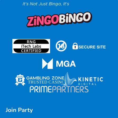
It's Not Just Bingo, It's
Join Party