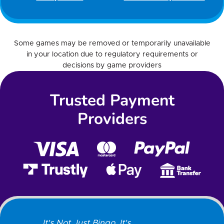
Some games may be removed or temporarily unavailable
in your location due to regulatory requirements or
decisions by game providers
Trusted Payment
Providers
It's Not Just Bingo, It's