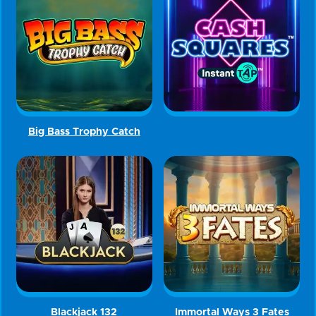
Big Bass Trophy Catch
Blackjack 132
Immortal Ways 3 Fates