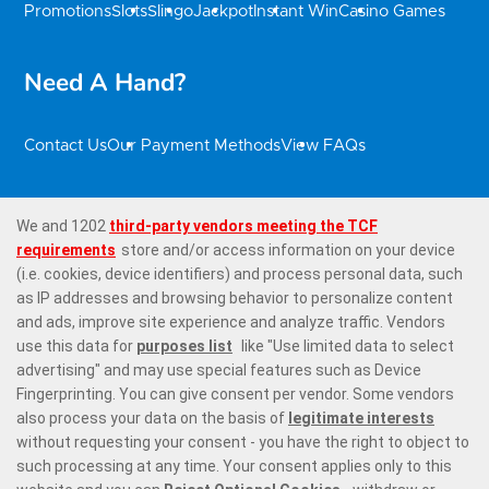
Promotions
Slots
Slingo
Jackpot
Instant Win
Casino Games
Need A Hand?
Contact Us
Our Payment Methods
View FAQs
Zingo Bingo
About us
Responsible Gaming
Affiliates
Privacy Policy
Terms & Conditions
Bonus Policy
Sitemap
Information Security Statement