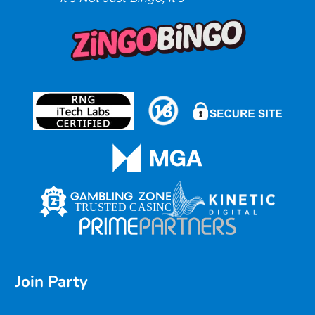
Join Party