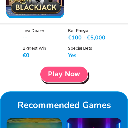
Live Dealer
Bet Range
--
€100
-
€5,000
Biggest Win
Special Bets
€0
Yes
Play Now
Recommended Games