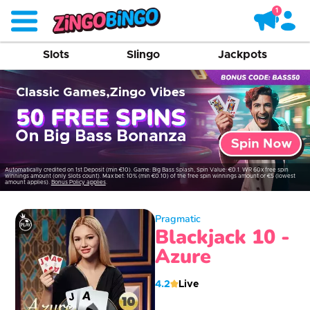
Slots
Slingo
Jackpots
Automatically credited on 1st Deposit (min €10). Game: Big Bass Splash, Spin Value: €0.1. WR 60x free spin
winnings amount (only Slots count). Max bet: 10% (min €0.10) of the free spin winnings amount or €5 (lowest
amount applies).
Bonus Policy applies
.
Pragmatic
Blackjack 10 -
Azure
4.2
Live