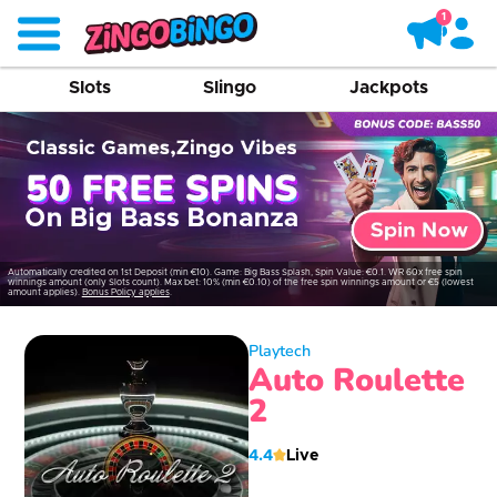
Slots
Slingo
Jackpots
Automatically credited on 1st Deposit (min €10). Game: Big Bass Splash, Spin Value: €0.1. WR 60x free spin
winnings amount (only Slots count). Max bet: 10% (min €0.10) of the free spin winnings amount or €5 (lowest
amount applies).
Bonus Policy applies
.
Playtech
Auto Roulette
2
4.4
Live