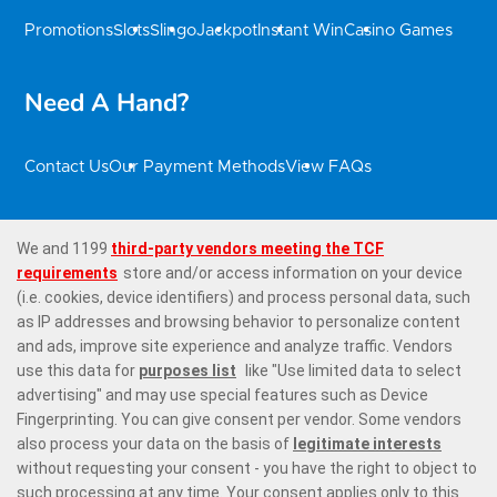
Promotions
Slots
Slingo
Jackpot
Instant Win
Casino Games
Need A Hand?
Contact Us
Our Payment Methods
View FAQs
Zingo Bingo
About us
Responsible Gaming
Affiliates
Privacy Policy
Terms & Conditions
Bonus Policy
Sitemap
Information Security Statement