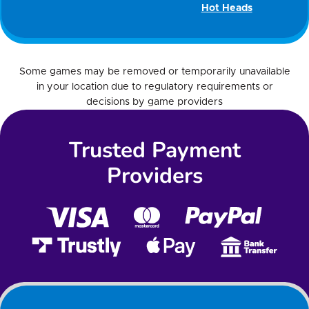
Hot Heads
Some games may be removed or temporarily unavailable
in your location due to regulatory requirements or
decisions by game providers
Trusted Payment
Providers