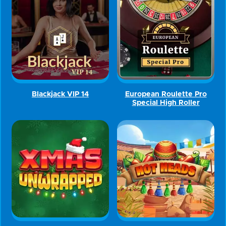
Blackjack VIP 14
European Roulette Pro
Special High Roller