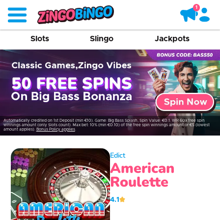
Slots
Slingo
Jackpots
Automatically credited on 1st Deposit (min €10). Game: Big Bass Splash, Spin Value: €0.1. WR 60x free spin
winnings amount (only Slots count). Max bet: 10% (min €0.10) of the free spin winnings amount or €5 (lowest
amount applies).
Bonus Policy applies
.
Edict
American
Roulette
4.1