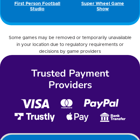
First Person Football
Super Wheel Game
Studio
Show
Some games may be removed or temporarily unavailable
in your location due to regulatory requirements or
decisions by game providers
Trusted Payment
Providers