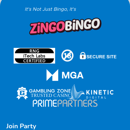
It's Not Just Bingo, It's
Join Party