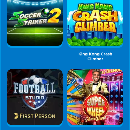
King Kong Crash
Climber