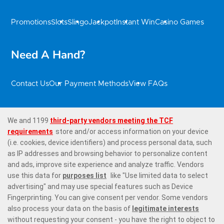
Promotions
Slots
Slingo
Jackpot
Instant Win
Casino Games
Need A Hand?
Contact Us
Our Payment Methods
View FAQs
Zingo Bingo
About us
Responsible Gaming
Affiliates
Privacy Policy
Terms & Conditions
Bonus Policy
Sitemap
Information Security Statement