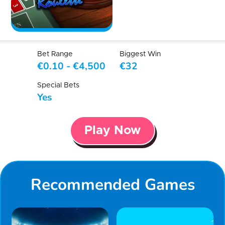
Bet Range
Biggest Win
€0.10
-
€4,500
€32
Special Bets
Yes
Play Now
Recommended Games