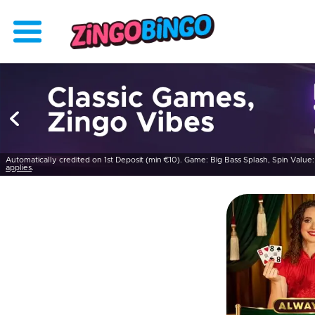
Automatically credited on 1st Deposit (min €10). Game: Big Bass Splash, Spin Value
applies
.