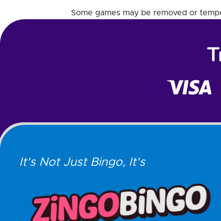
Some games may be removed or temporar
T
It's Not Just Bingo, It's