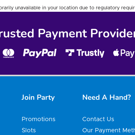
ily unavailable in your location due to regulatory requi
rusted Payment Provide
Join Party
Need A Hand?
Promotions
Contact Us
Slots
Our Payment Met