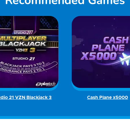
Recommended Games
udio 21 VZN Blackjack 3
Cash Plane x5000