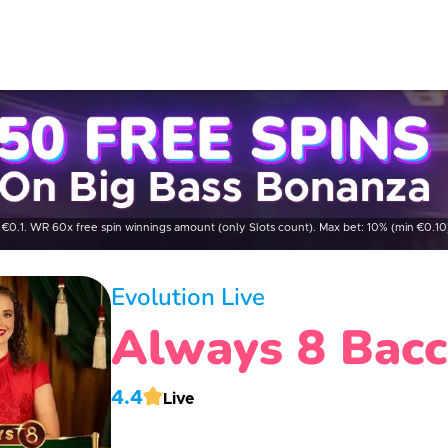
: €0.1. WR 60x free spin winnings amount (only Slots count). Max bet: 10% (min €0.10
Evolution Live
Always 8 Bacc
4.4
Live