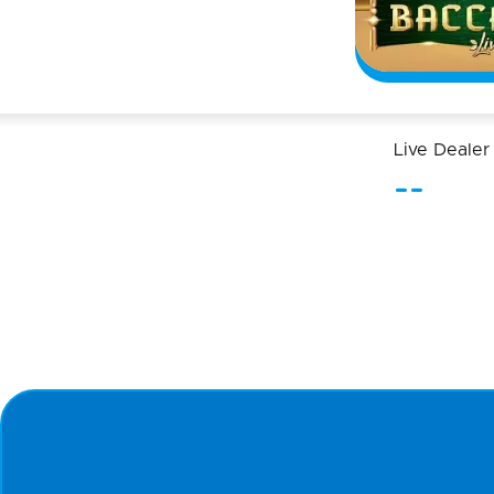
Live Dealer
--