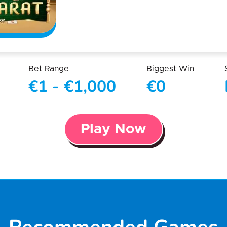
Bet Range
Biggest Win
€1
-
€1,000
€0
Play Now