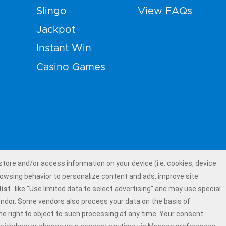
Slingo
View FAQs
Jackpot
Instant Win
Casino Games