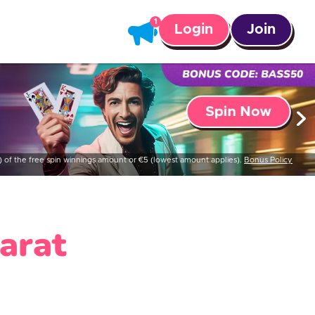
Login
Join
) of the free spin winnings amount or €5 (lowest amount applies).
Bonus Policy
arat