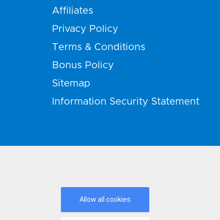
Affiliates
Privacy Policy
Terms & Conditions
Bonus Policy
Sitemap
Information Security Statement