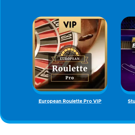
European Roulette Pro VIP
St