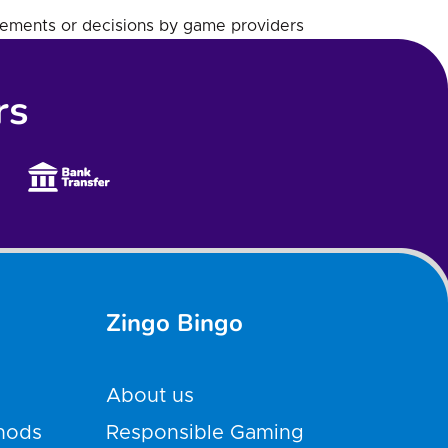
rements or decisions by game providers
rs
Zingo Bingo
About us
hods
Responsible Gaming