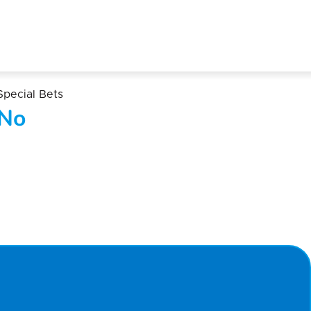
Special Bets
No