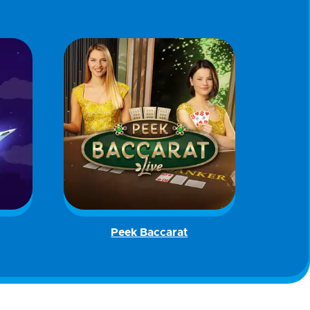
Peek Baccarat