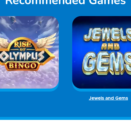
Recommended Games
Jewels and Gems