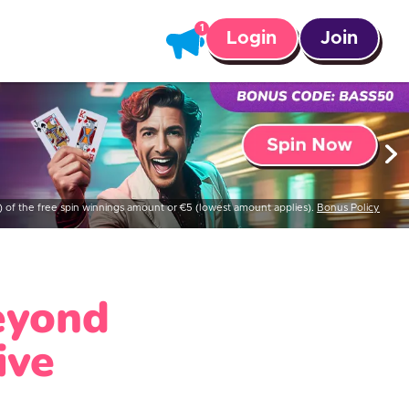
Login
Join
) of the free spin winnings amount or €5 (lowest amount applies).
Bonus Policy
eyond
ive