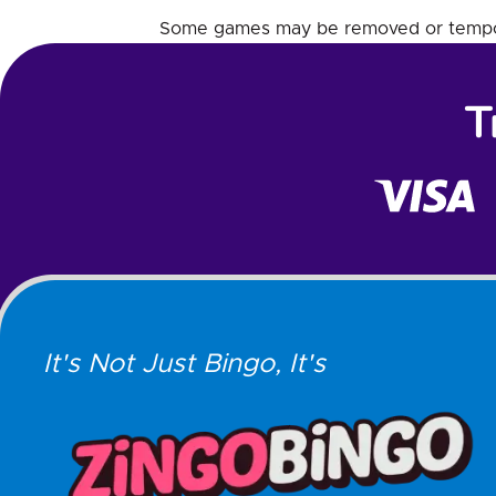
Some games may be removed or temporar
T
It's Not Just Bingo, It's