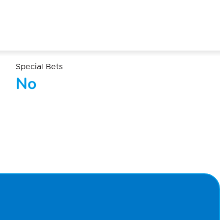
Special Bets
No