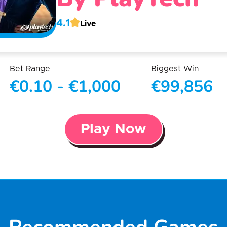
4.1
Live
Bet Range
Biggest Win
€0.10
-
€1,000
€99,856
Play Now