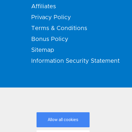
Affiliates
Privacy Policy
Terms & Conditions
Bonus Policy
Sitemap
Information Security Statement