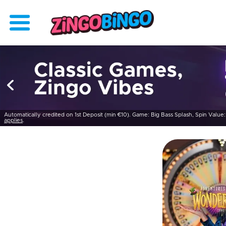
Automatically credited on 1st Deposit (min €10). Game: Big Bass Splash, Spin Value
applies
.