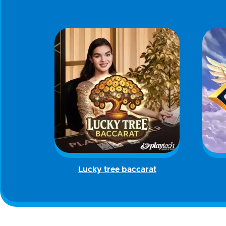
Lucky tree baccarat