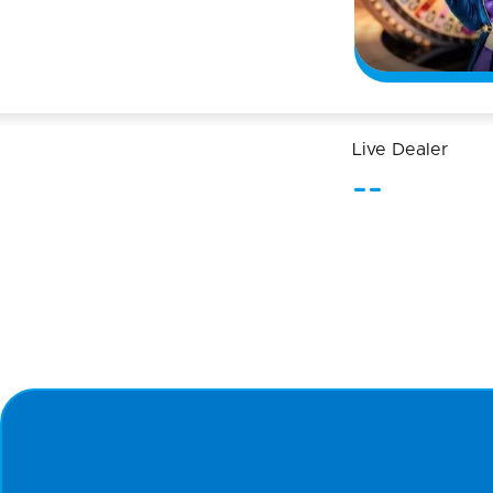
Live Dealer
--