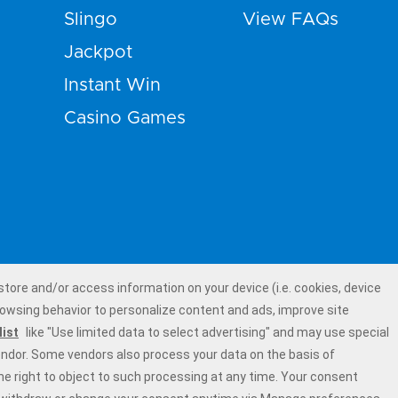
Slingo
View FAQs
Jackpot
Instant Win
Casino Games