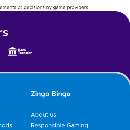
rements or decisions by game providers
rs
Zingo Bingo
About us
hods
Responsible Gaming