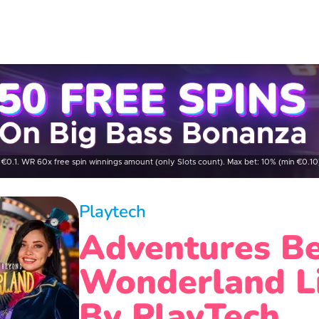
: €0.1. WR 60x free spin winnings amount (only Slots count). Max bet: 10% (min €0.10
Playtech
Adventures B
Wonderland L
By PlayTech