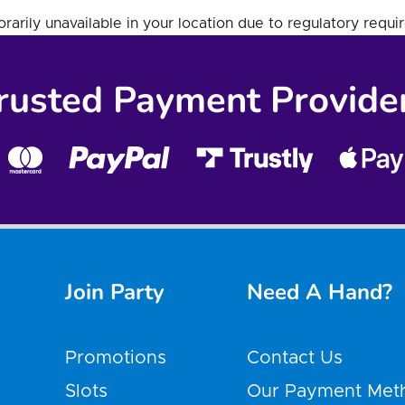
ily unavailable in your location due to regulatory requi
rusted Payment Provide
Join Party
Need A Hand?
Promotions
Contact Us
Slots
Our Payment Met