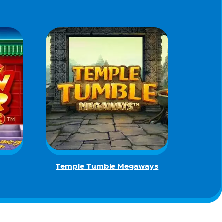
Temple Tumble Megaways