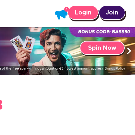
Login
Join
) of the free spin winnings amount or €5 (lowest amount applies).
Bonus Policy
3