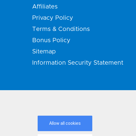
Affiliates
Privacy Policy
Terms & Conditions
Bonus Policy
Sitemap
Information Security Statement