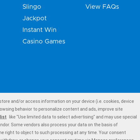
Slingo
View FAQs
Jackpot
Instant Win
Casino Games