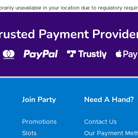
ily unavailable in your location due to regulatory requi
rusted Payment Provide
Join Party
Need A Hand?
Promotions
Contact Us
Slots
Our Payment Met