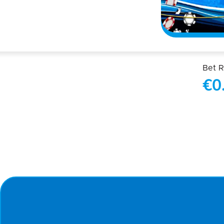
Bet 
€0