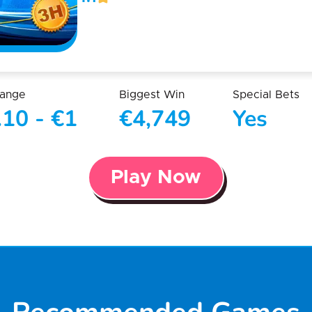
Range
Biggest Win
Special Bets
.10
-
€1
€4,749
Yes
Play Now