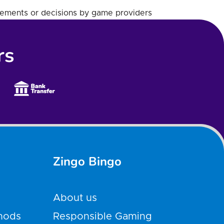
rements or decisions by game providers
rs
Zingo Bingo
About us
hods
Responsible Gaming