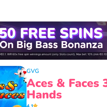
: €0.1. WR 60x free spin winnings amount (only Slots count). Max bet: 10% (min €0.10
GVG
Aces & Faces 
Hands
4.1