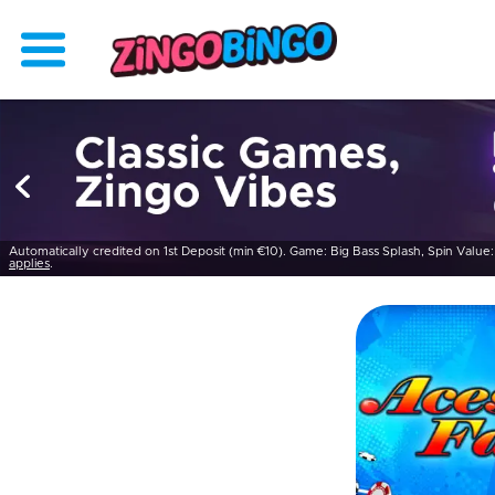
Automatically credited on 1st Deposit (min €10). Game: Big Bass Splash, Spin Value
applies
.