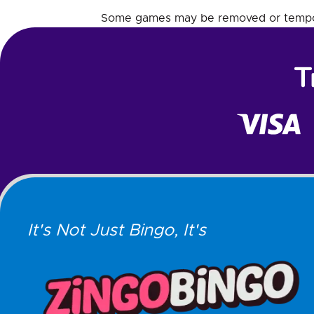
Some games may be removed or temporar
T
It's Not Just Bingo, It's