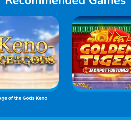
Recommended Games
Age of the Gods Keno