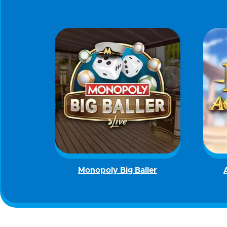
Monopoly Big Baller